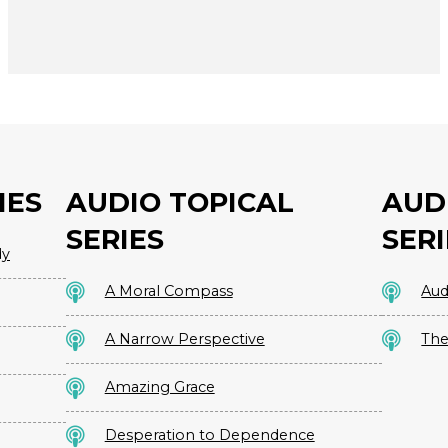
IES
AUDIO TOPICAL
AUD
SERIES
SERI
dy
A Moral Compass
Aud
A Narrow Perspective
The
Amazing Grace
Desperation to Dependence