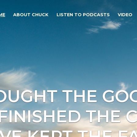
ME
ABOUT CHUCK
LISTEN TO PODCASTS
VIDEO
FOUGHT THE GOO
 FINISHED THE 
AVE KEPT THE FA