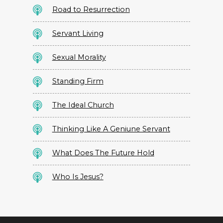
Road to Resurrection
Servant Living
Sexual Morality
Standing Firm
The Ideal Church
Thinking Like A Geniune Servant
What Does The Future Hold
Who Is Jesus?