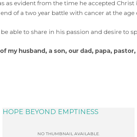
was as evident from the time he accepted Christ
nd of a two year battle with cancer at the age 
be able to share in his passion and desire to
of my husband, a son, our dad, papa, pastor,
HOPE BEYOND EMPTINESS
READ MORE