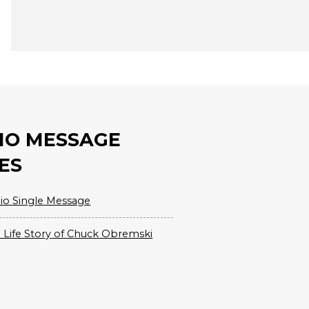
IO MESSAGE
ES
io Single Message
 Life Story of Chuck Obremski