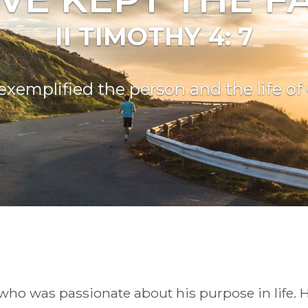
II TIMOTHY 4: 7
exemplified the person and the life o
o was passionate about his purpose in life. H