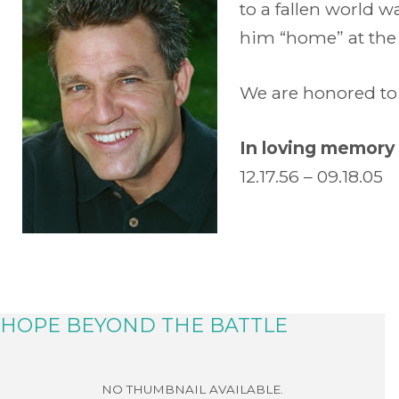
to a fallen world 
him “home” at the e
We are honored to 
In loving memory 
12.17.56 – 09.18.05
HOPE BEYOND THE BATTLE