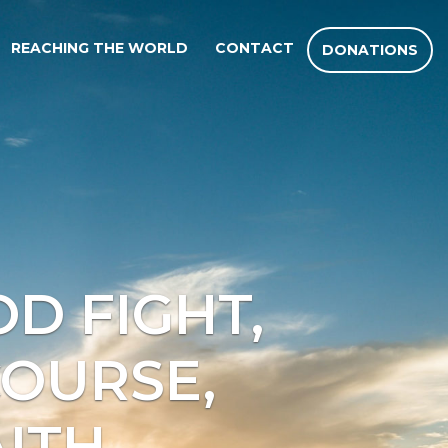
REACHING THE WORLD
CONTACT
DONATIONS
D FIGHT,
COURSE,
ITH.