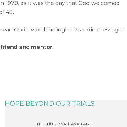
 in 1978, as it was the day that God welcomed
of 48.
 spread God’s word through his audio messages.
 friend and mentor
.
HOPE BEYOND OUR TRIALS