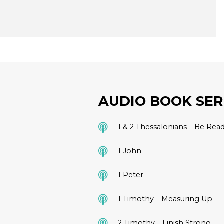
AUDIO BOOK SER
1 & 2 Thessalonians – Be Rea
1 John
1 Peter
1 Timothy – Measuring Up
2 Timothy – Finish Strong