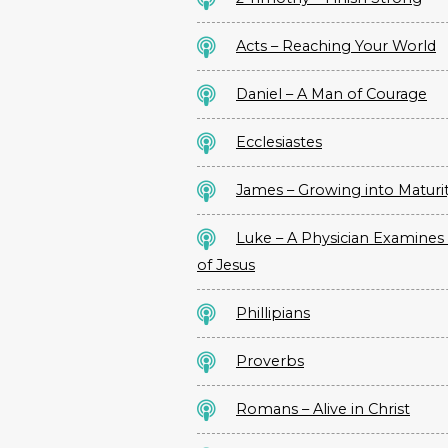
Acts – Reaching Your World
Daniel – A Man of Courage
Ecclesiastes
James – Growing into Maturi
Luke – A Physician Examines 
of Jesus
Phillipians
Proverbs
Romans – Alive in Christ