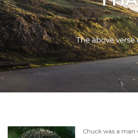
The above verse 
Chuck was a man wh