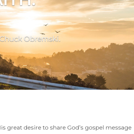
f Chuck Obremski.
is great desire to share God’s gospel message