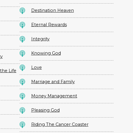
Destination Heaven
Eternal Rewards
Integrity
Knowing God
ty
Love
the Life
Marriage and Family
Money Management
Pleasing God
Riding The Cancer Coaster