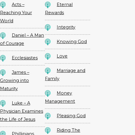
Acts –
Eternal
Reaching Your
Rewards
World
Integrity
Daniel – A Man
Knowing God
of Courage
Love
Ecclesiastes
Marriage and
James –
Family
Growing into
Maturity
Money
Management
Luke – A
Physician Examines
Pleasing God
the Life of Jesus
Riding The
Phillipians