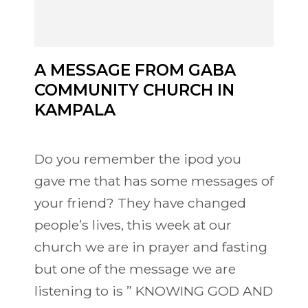
A MESSAGE FROM GABA
COMMUNITY CHURCH IN
KAMPALA
Do you remember the ipod you
gave me that has some messages of
your friend? They have changed
people’s lives, this week at our
church we are in prayer and fasting
but one of the message we are
listening to is ” KNOWING GOD AND