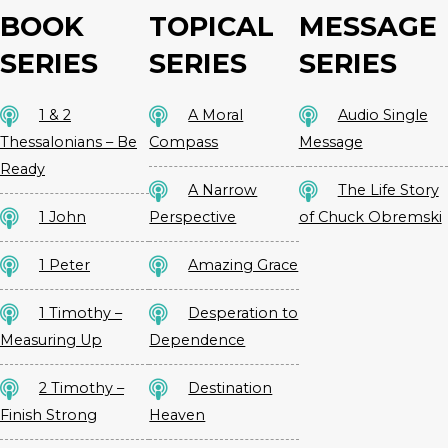
BOOK
TOPICAL
MESSAGE
SERIES
SERIES
SERIES
1 & 2
A Moral
Audio Single
Thessalonians – Be
Compass
Message
Ready
A Narrow
The Life Story
1 John
Perspective
of Chuck Obremski
1 Peter
Amazing Grace
1 Timothy –
Desperation to
Measuring Up
Dependence
2 Timothy –
Destination
Finish Strong
Heaven