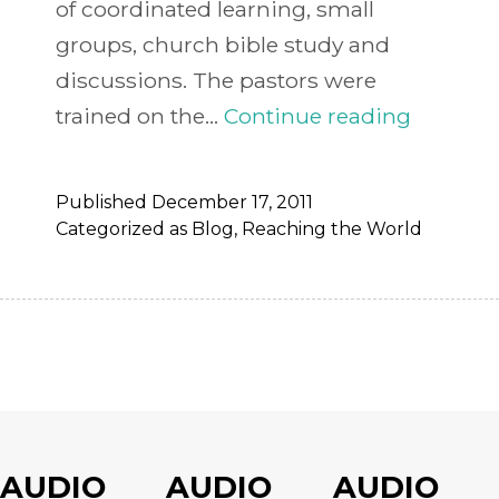
of coordinated learning, small
groups, church bible study and
discussions. The pastors were
Uganda
trained on the…
Continue reading
Receive
Chuck
Published
December 17, 2011
Obrems
Categorized as
Blog
,
Reaching the World
Ipods
AUDIO
AUDIO
AUDIO