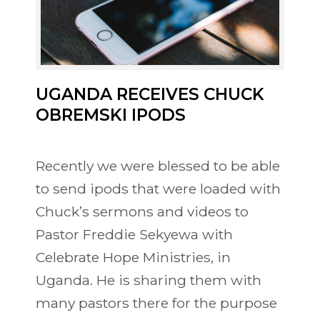
UGANDA RECEIVES CHUCK
OBREMSKI IPODS
Recently we were blessed to be able
to send ipods that were loaded with
Chuck’s sermons and videos to
Pastor Freddie Sekyewa with
Celebrate Hope Ministries, in
Uganda. He is sharing them with
many pastors there for the purpose