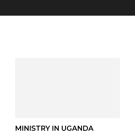
Category:
Reac
MINISTRY IN UGANDA