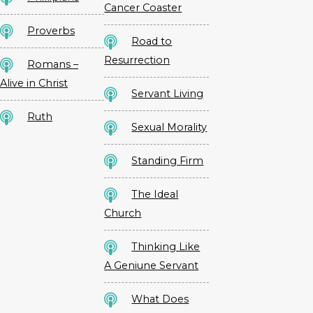
Cancer Coaster
Proverbs
Road to
Resurrection
Romans –
Alive in Christ
Servant Living
Ruth
Sexual Morality
Standing Firm
The Ideal
Church
Thinking Like
A Geniune Servant
What Does