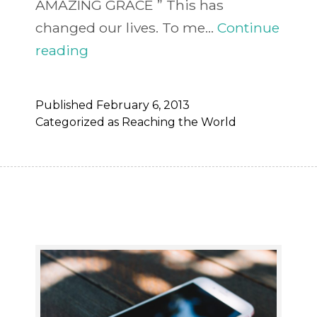
AMAZING GRACE ” This has
changed our lives. To me…
Continue
A
reading
Message
from
Published
February 6, 2013
Gaba
Categorized as
Reaching the World
Community
Church
in
Kampala