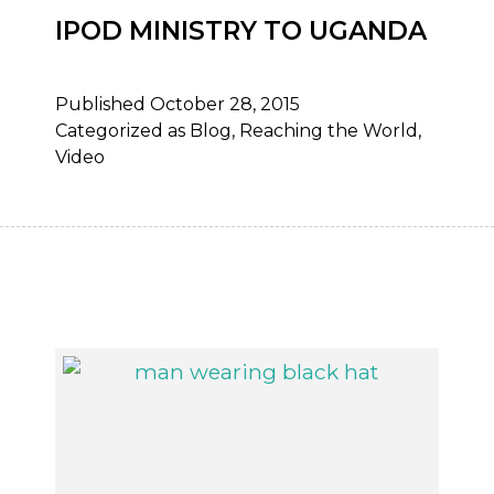
IPOD MINISTRY TO UGANDA
Published
October 28, 2015
Categorized as
Blog
,
Reaching the World
,
Video