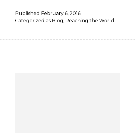
Published
February 6, 2016
Categorized as
Blog
,
Reaching the World