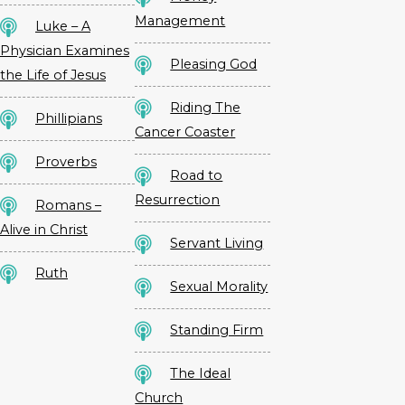
Management
Luke – A
Physician Examines
Pleasing God
the Life of Jesus
Riding The
Phillipians
Cancer Coaster
Proverbs
Road to
Resurrection
Romans –
Alive in Christ
Servant Living
Ruth
Sexual Morality
Standing Firm
The Ideal
Church