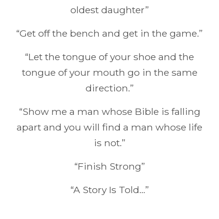
oldest daughter”
“Get off the bench and get in the game.”
“Let the tongue of your shoe and the
tongue of your mouth go in the same
direction.”
“Show me a man whose Bible is falling
apart and you will find a man whose life
is not.”
“Finish Strong”
“A Story Is Told…”