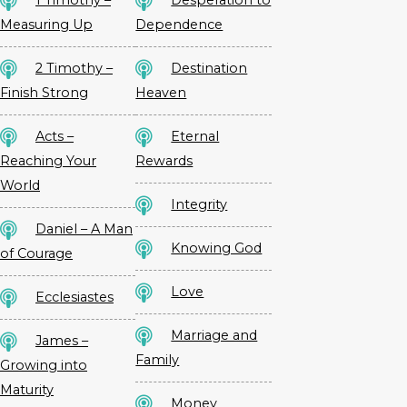
Measuring Up
Dependence
2 Timothy –
Destination
Finish Strong
Heaven
Acts –
Eternal
Reaching Your
Rewards
World
Integrity
Daniel – A Man
Knowing God
of Courage
Love
Ecclesiastes
Marriage and
James –
Family
Growing into
Maturity
Money