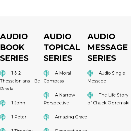
AUDIO
AUDIO
AUDIO
BOOK
TOPICAL
MESSAGE
SERIES
SERIES
SERIES
1 & 2
A Moral
Audio Single
Thessalonians – Be
Compass
Message
Ready
A Narrow
The Life Story
1 John
Perspective
of Chuck Obremski
1 Peter
Amazing Grace
1 Timothy –
Desperation to