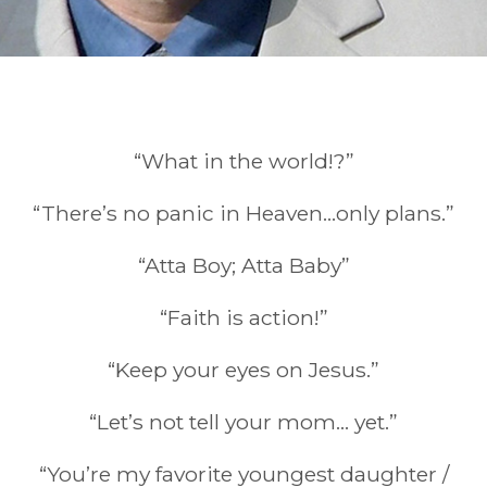
“What in the world!?”
Quotes
“There’s no panic in Heaven…only plans.”
“Atta Boy; Atta Baby”
“Faith is action!”
“Keep your eyes on Jesus.”
“Let’s not tell your mom… yet.”
“You’re my favorite youngest daughter /