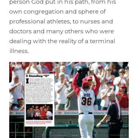
person God put in his path, from his
own congregation and sphere of
professional athletes, to nurses and
doctors and many others who were
dealing with the reality of a terminal
illness.