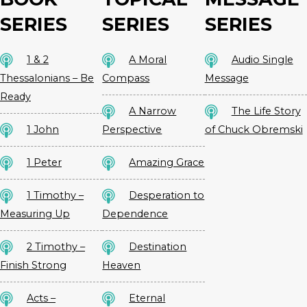
SERIES
SERIES
SERIES
1 & 2
A Moral
Audio Single
Thessalonians – Be
Compass
Message
Ready
A Narrow
The Life Story
1 John
Perspective
of Chuck Obremski
1 Peter
Amazing Grace
1 Timothy –
Desperation to
Measuring Up
Dependence
2 Timothy –
Destination
Finish Strong
Heaven
Acts –
Eternal