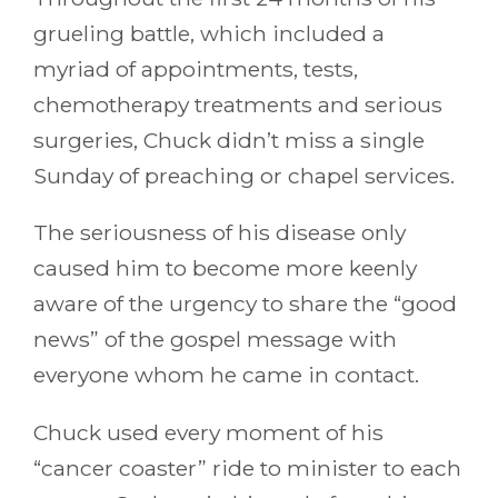
grueling battle, which included a
myriad of appointments, tests,
chemotherapy treatments and serious
surgeries, Chuck didn’t miss a single
Sunday of preaching or chapel services.
The seriousness of his disease only
caused him to become more keenly
aware of the urgency to share the “good
news” of the gospel message with
everyone whom he came in contact.
Chuck used every moment of his
“cancer coaster” ride to minister to each