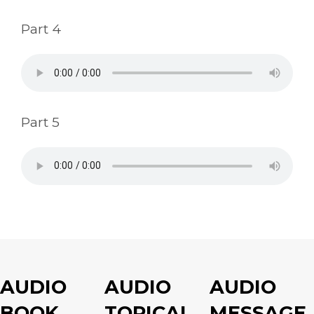
Part 4
Part 5
AUDIO
AUDIO
AUDIO
BOOK
TOPICAL
MESSAGE