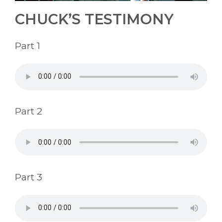
CHUCK’S TESTIMONY
Part 1
Part 2
Part 3