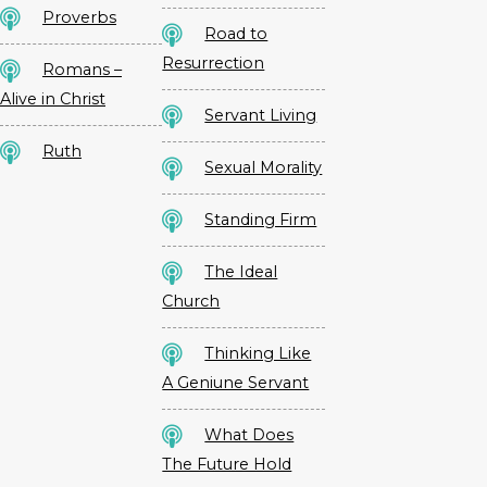
Proverbs
Road to
Resurrection
Romans –
Alive in Christ
Servant Living
Ruth
Sexual Morality
Standing Firm
The Ideal
Church
Thinking Like
A Geniune Servant
What Does
The Future Hold