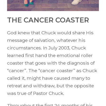
THE CANCER COASTER
God knew that Chuck would share His
message of salvation, whatever his
circumstances. In July 2003, Chuck
learned first hand the emotional roller
coaster that goes with the diagnosis of
“cancer”. The “cancer coaster” as Chuck
called it, might have caused many to
retreat and withdraw, but the opposite
was true of Pastor Chuck.
Throughout the first 24 months of his