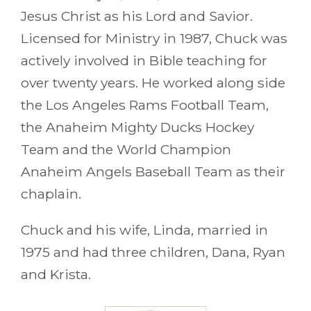
Jesus Christ as his Lord and Savior.
Licensed for Ministry in 1987, Chuck was
actively involved in Bible teaching for
over twenty years. He worked along side
the Los Angeles Rams Football Team,
the Anaheim Mighty Ducks Hockey
Team and the World Champion
Anaheim Angels Baseball Team as their
chaplain.
Chuck and his wife, Linda, married in
1975 and had three children, Dana, Ryan
and Krista.