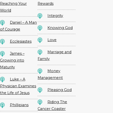
Reaching Your
Rewards
World
Integrity
Daniel – A Man
Knowing God
of Courage
Love
Ecclesiastes
Marriage and
James –
Family
Growing into
Maturity
Money
Management
Luke – A
Physician Examines
Pleasing God
the Life of Jesus
Riding The
Phillipians
Cancer Coaster