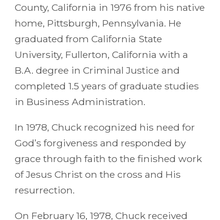
County, California in 1976 from his native
home, Pittsburgh, Pennsylvania. He
graduated from California State
University, Fullerton, California with a
B.A. degree in Criminal Justice and
completed 1.5 years of graduate studies
in Business Administration.
In 1978, Chuck recognized his need for
God’s forgiveness and responded by
grace through faith to the finished work
of Jesus Christ on the cross and His
resurrection.
On February 16, 1978, Chuck received