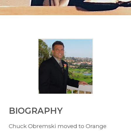
About Chuck
BIOGRAPHY
Chuck Obremski moved to Orange