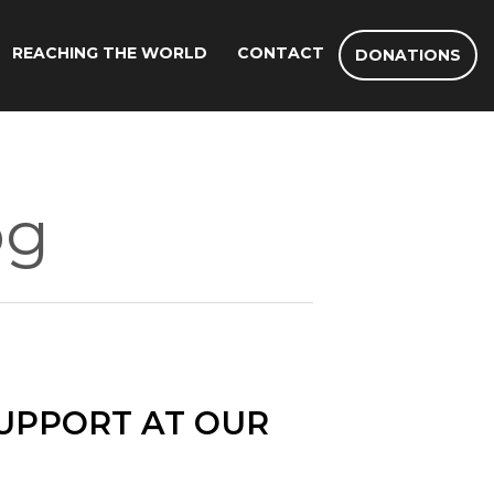
REACHING THE WORLD
CONTACT
DONATIONS
og
UPPORT AT OUR