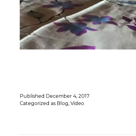
Published
December 4, 2017
Categorized as
Blog
,
Video