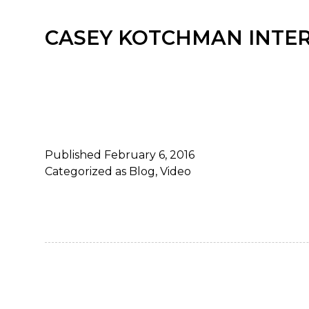
CASEY KOTCHMAN INTE
Published
February 6, 2016
Categorized as
Blog
,
Video