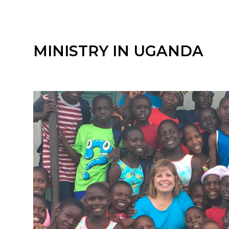
MINISTRY IN UGANDA