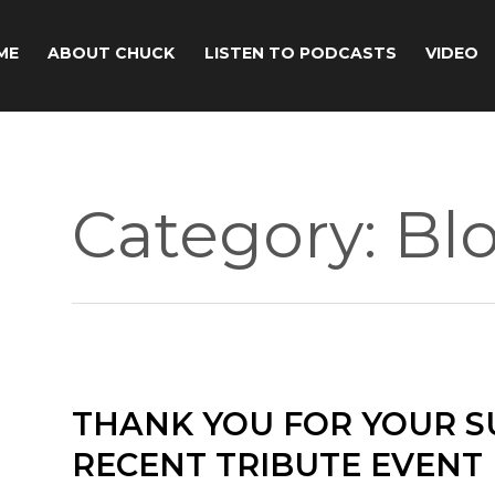
ME
ABOUT CHUCK
LISTEN TO PODCASTS
VIDEO
Category:
Bl
THANK YOU FOR YOUR S
RECENT TRIBUTE EVENT