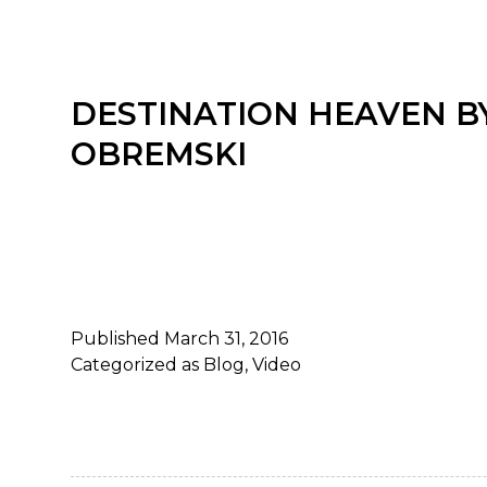
DESTINATION HEAVEN B
OBREMSKI
Published
March 31, 2016
Categorized as
Blog
,
Video