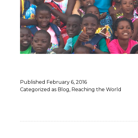
Published
February 6, 2016
Categorized as
Blog
,
Reaching the World