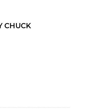
Y CHUCK