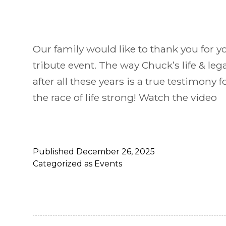
Our family would like to thank you for y
tribute event. The way Chuck’s life & le
after all these years is a true testimony fo
the race of life strong! Watch the video
Published
December 26, 2025
Categorized as
Events