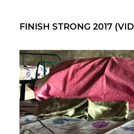
FINISH STRONG 2017 (VI