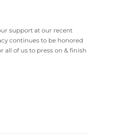
our support at our recent
gacy continues to be honored
r all of us to press on & finish