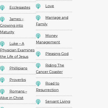
Love
Ecclesiastes
Marriage and
James –
Family
Growing into
Maturity
Money
Management
Luke – A
Physician Examines
Pleasing God
the Life of Jesus
Riding The
Phillipians
Cancer Coaster
Proverbs
Road to
Resurrection
Romans –
Alive in Christ
Servant Living