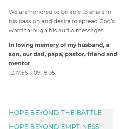
We are honored to be able to share in
his passion and desire to spread God’s
word through his audio messages.
In loving memory of my husband, a
son, our dad, papa, pastor, friend and
mentor
.
12.17.56 – 09.18.05
HOPE BEYOND THE BATTLE
HOPE BEYOND EMPTINESS