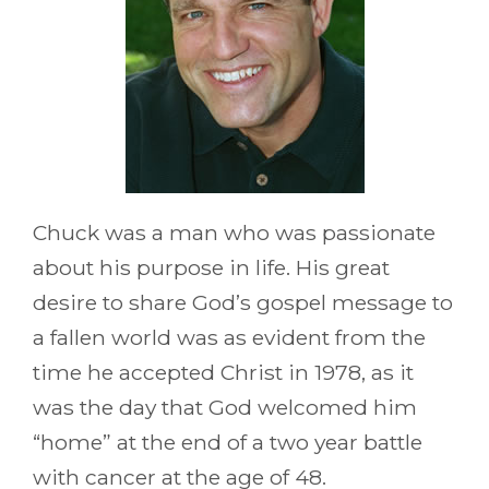
Chuck was a man who was passionate
about his purpose in life. His great
desire to share God’s gospel message to
a fallen world was as evident from the
time he accepted Christ in 1978, as it
was the day that God welcomed him
“home” at the end of a two year battle
with cancer at the age of 48.