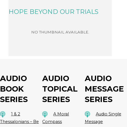
HOPE BEYOND OUR TRIALS
READ MORE
AUDIO
AUDIO
AUDIO
BOOK
TOPICAL
MESSAGE
SERIES
SERIES
SERIES
1 & 2
A Moral
Audio Single
Thessalonians – Be
Compass
Message