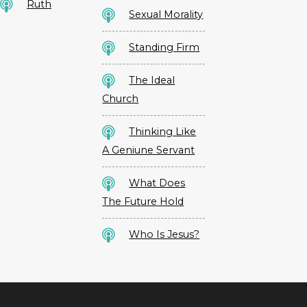
Ruth
Sexual Morality
Standing Firm
The Ideal
Church
Thinking Like
A Geniune Servant
What Does
The Future Hold
Who Is Jesus?