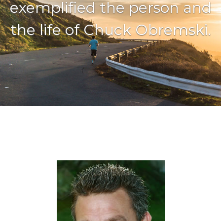
exemplified the person and
the life of Chuck Obremski.