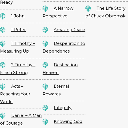
Ready
A Narrow
The Life Story
1 John
Perspective
of Chuck Obremski
1 Peter
Amazing Grace
1 Timothy –
Desperation to
Measuring Up
Dependence
2 Timothy –
Destination
Finish Strong
Heaven
Acts –
Eternal
Reaching Your
Rewards
World
Integrity
Daniel – A Man
Knowing God
of Courage