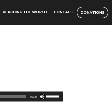
REACHING THE WORLD
CONTACT
DONATIONS
Use
00:00
Up/Down
Arrow