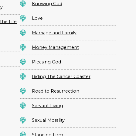
Knowing God
ty
Love
the Life
Marriage and Family
Money Management
Pleasing God
Riding The Cancer Coaster
Road to Resurrection
Servant Living
Sexual Morality
Standing Firm