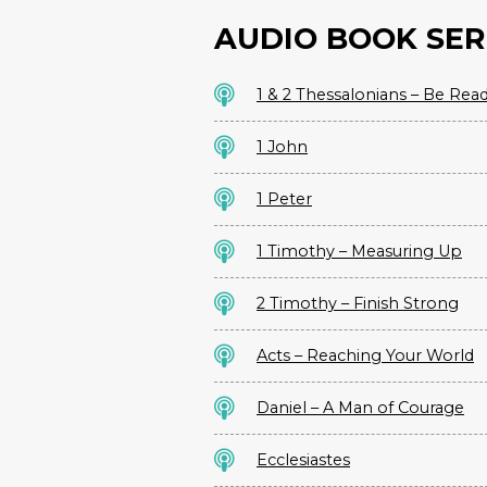
AUDIO BOOK SER
1 & 2 Thessalonians – Be Rea
1 John
1 Peter
1 Timothy – Measuring Up
2 Timothy – Finish Strong
Acts – Reaching Your World
Daniel – A Man of Courage
Ecclesiastes