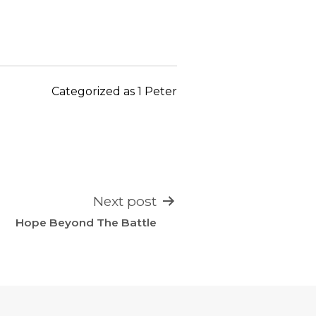
keys
to
increase
or
decrease
Categorized as
1 Peter
volume.
Next post
Hope Beyond The Battle