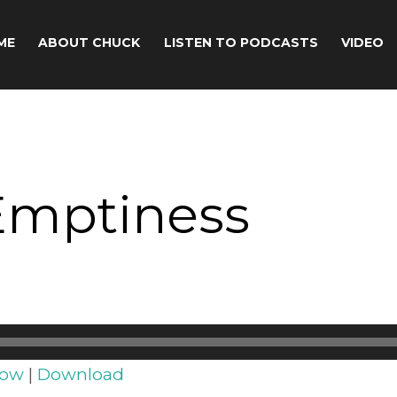
ME
ABOUT CHUCK
LISTEN TO PODCASTS
VIDEO
Emptiness
dow
|
Download