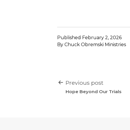
Published
February 2, 2026
By
Chuck Obremski Ministries
POST
Previous post
NAVIGATION
Hope Beyond Our Trials