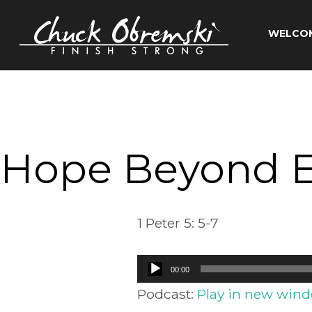
Skip
to
WELCO
content
Chuck
Obremski
Ministries
Hope Beyond 
1 Peter 5: 5-7
Audio
00:00
Player
Podcast:
Play in new win