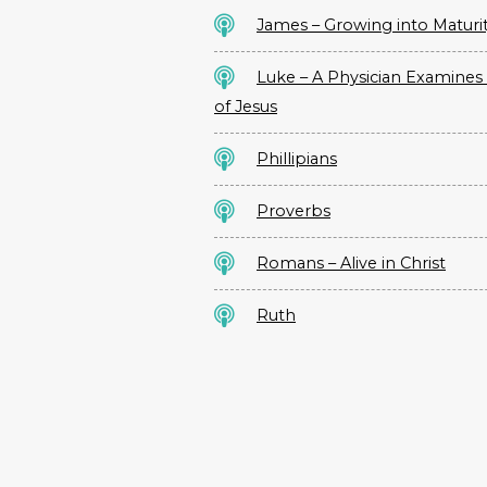
James – Growing into Maturi
Luke – A Physician Examines 
of Jesus
Phillipians
Proverbs
Romans – Alive in Christ
Ruth