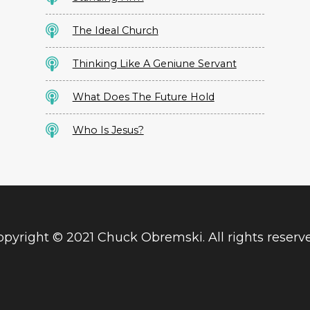
The Ideal Church
Thinking Like A Geniune Servant
What Does The Future Hold
Who Is Jesus?
pyright © 2021 Chuck Obremski. All rights reserv