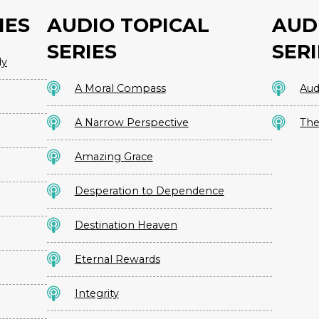
IES
AUDIO TOPICAL
AUD
SERIES
SERI
dy
A Moral Compass
Aud
A Narrow Perspective
The
Amazing Grace
Desperation to Dependence
Destination Heaven
Eternal Rewards
Integrity