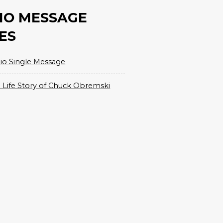
IO MESSAGE
ES
io Single Message
 Life Story of Chuck Obremski