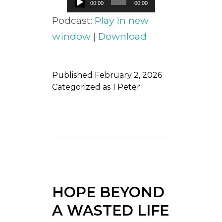
00:00
00:00
Player
Podcast:
Play in new
window
|
Download
Published
February 2, 2026
Categorized as
1 Peter
HOPE BEYOND
A WASTED LIFE