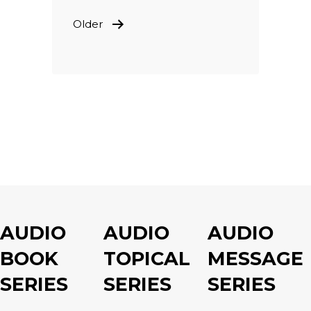
POSTS
Older
PAGINATION
AUDIO
AUDIO
AUDIO
BOOK
TOPICAL
MESSAGE
SERIES
SERIES
SERIES