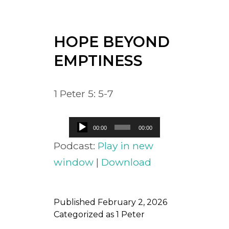
HOPE BEYOND
EMPTINESS
1 Peter 5: 5-7
Audio
00:00
00:00
Player
Podcast:
Play in new
window
|
Download
Published
February 2, 2026
Categorized as
1 Peter