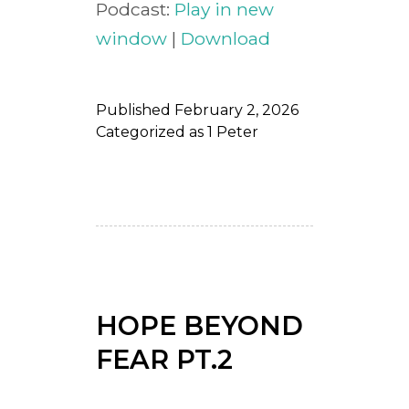
Podcast:
Play in new
window
|
Download
Published
February 2, 2026
Categorized as
1 Peter
HOPE BEYOND
FEAR PT.2