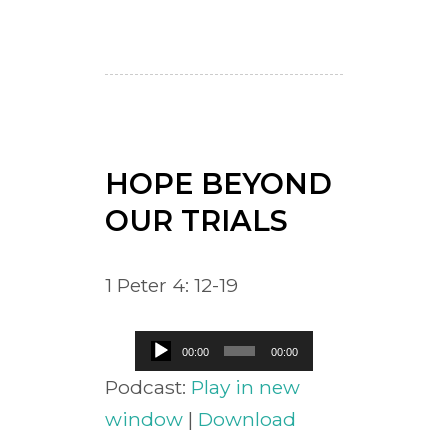
HOPE BEYOND
OUR TRIALS
1 Peter 4: 12-19
Audio
00:00
00:00
Player
Podcast:
Play in new
window
|
Download