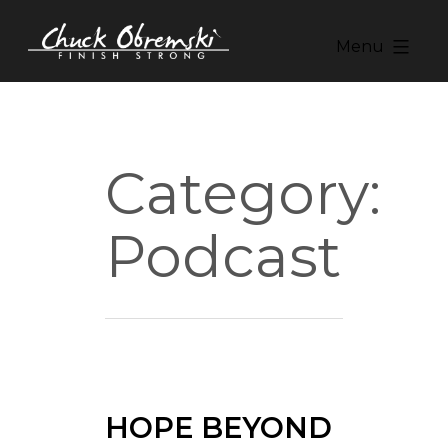
Skip
to
Menu
content
Chuck
Obremski
Ministries
Category:
Podcast
HOPE BEYOND