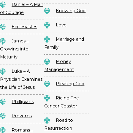
Daniel – A Man
Knowing God
of Courage
Love
Ecclesiastes
Marriage and
James –
Family
Growing into
Maturity
Money
Management
Luke – A
Physician Examines
Pleasing God
the Life of Jesus
Riding The
Phillipians
Cancer Coaster
Proverbs
Road to
Resurrection
Romans –