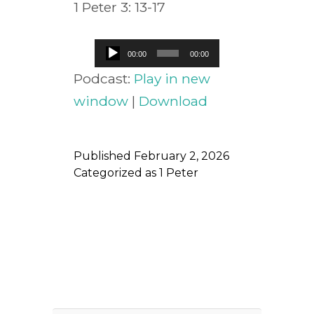
1 Peter 3: 13-17
Audio
00:00
00:00
Player
Podcast:
Play in new
window
|
Download
Published
February 2, 2026
Categorized as
1 Peter