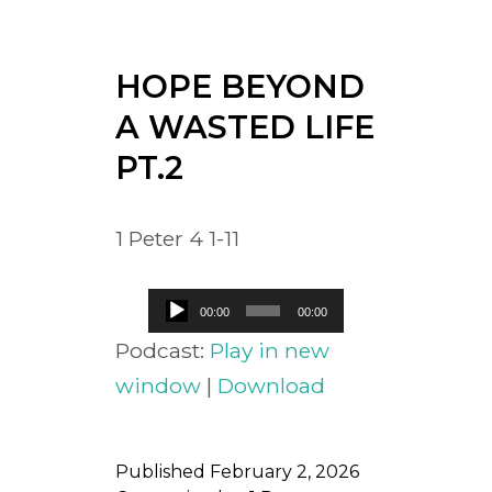
HOPE BEYOND
A WASTED LIFE
PT.2
1 Peter 4 1-11
Audio
00:00
00:00
Player
Podcast:
Play in new
window
|
Download
Published
February 2, 2026