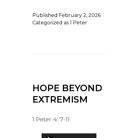
Published
February 2, 2026
Categorized as
1 Peter
HOPE BEYOND
EXTREMISM
1 Peter 4: 7-11
Audio