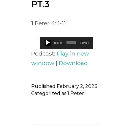
PT.3
1 Peter 4: 1-11
Audio
00:00
00:00
Player
Podcast:
Play in new
window
|
Download
Published
February 2, 2026
Categorized as
1 Peter