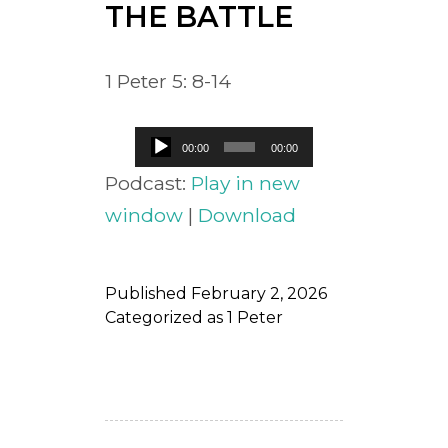
THE BATTLE
1 Peter 5: 8-14
Audio
00:00
00:00
Player
Podcast:
Play in new
window
|
Download
Published
February 2, 2026
Categorized as
1 Peter