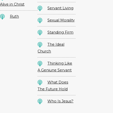
Alive in Christ
Servant Living
Ruth
Sexual Morality
Standing Firm
The Ideal
Church
Thinking Like
A Geniune Servant
What Does
The Future Hold
Who Is Jesus?