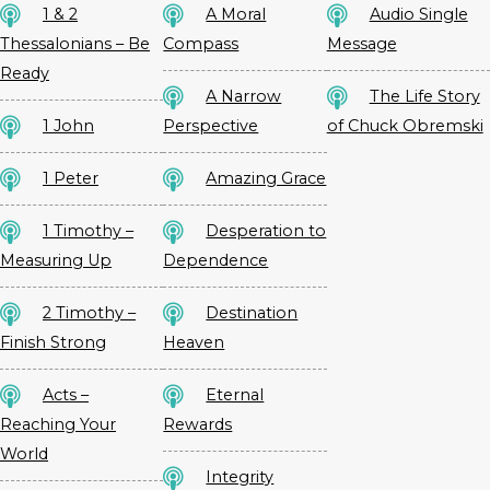
1 & 2
A Moral
Audio Single
Thessalonians – Be
Compass
Message
Ready
A Narrow
The Life Story
1 John
Perspective
of Chuck Obremski
1 Peter
Amazing Grace
1 Timothy –
Desperation to
Measuring Up
Dependence
2 Timothy –
Destination
Finish Strong
Heaven
Acts –
Eternal
Reaching Your
Rewards
World
Integrity