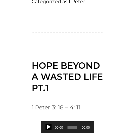
Categorized as
1 Peter
HOPE BEYOND
A WASTED LIFE
PT.1
1 Peter 3: 18 – 4: 11
Audio
00:00
00:00
Player