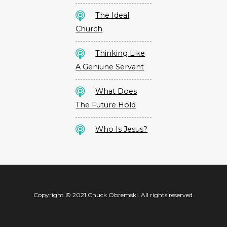
The Ideal
Church
Thinking Like
A Geniune Servant
What Does
The Future Hold
Who Is Jesus?
Copyright © 2021 Chuck Obremski. All rights reserved.