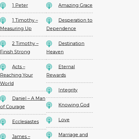
1 Peter
Amazing Grace
1 Timothy –
Desperation to
Measuring Up
Dependence
2 Timothy –
Destination
Finish Strong
Heaven
Acts –
Eternal
Reaching Your
Rewards
World
Integrity
Daniel – A Man
Knowing God
of Courage
Love
Ecclesiastes
Marriage and
James –