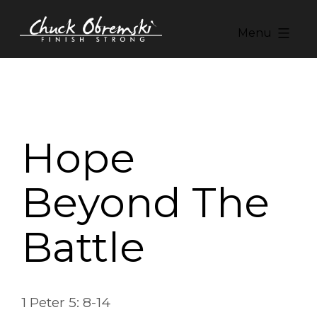
Skip
to
Menu
content
Chuck
Obremski
Ministries
Hope
Beyond The
Battle
1 Peter 5: 8-14