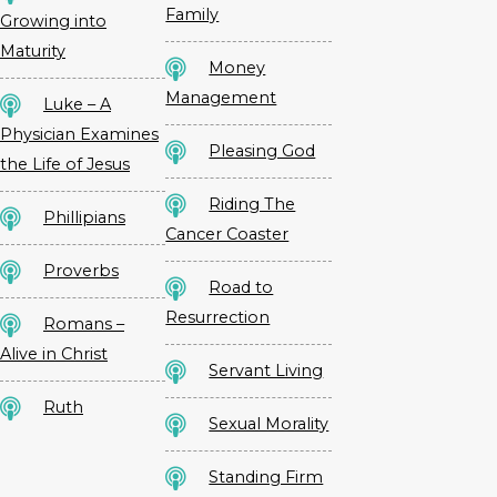
Family
Growing into
Maturity
Money
Management
Luke – A
Physician Examines
Pleasing God
the Life of Jesus
Riding The
Phillipians
Cancer Coaster
Proverbs
Road to
Resurrection
Romans –
Alive in Christ
Servant Living
Ruth
Sexual Morality
Standing Firm