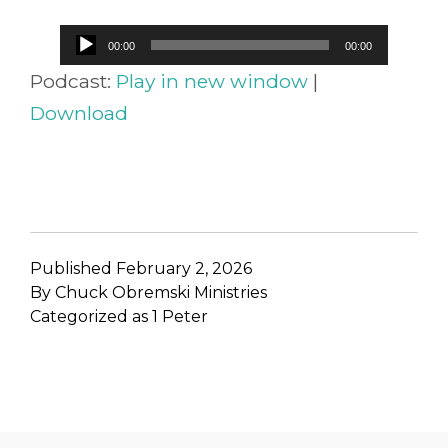
Audio
00:00
00:00
Player
Podcast:
Play in new window
|
Download
Published
February 2, 2026
By
Chuck Obremski Ministries
Categorized as
1 Peter