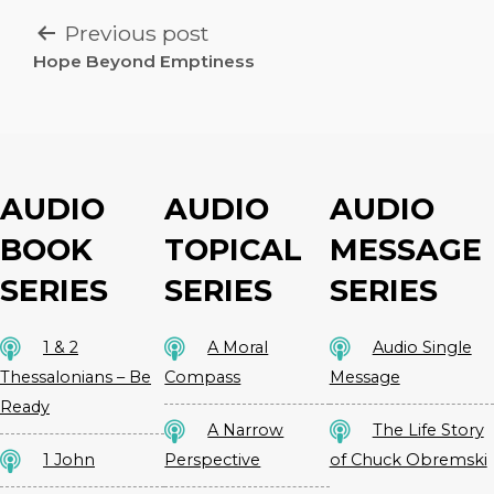
POST
Previous post
NAVIGATION
Hope Beyond Emptiness
AUDIO
AUDIO
AUDIO
BOOK
TOPICAL
MESSAGE
SERIES
SERIES
SERIES
1 & 2
A Moral
Audio Single
Thessalonians – Be
Compass
Message
Ready
A Narrow
The Life Story
1 John
Perspective
of Chuck Obremski