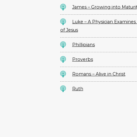
James – Growing into Maturi
Luke – A Physician Examines 
of Jesus
Phillipians
Proverbs
Romans – Alive in Christ
Ruth