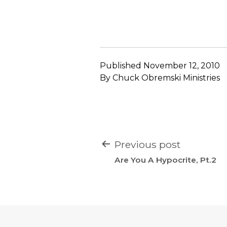
Published
November 12, 2010
By
Chuck Obremski Ministries
POST
Previous post
NAVIGATION
Are You A Hypocrite, Pt.2