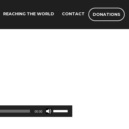
REACHING THE WORLD
CONTACT
DONATIONS
Use
00:00
Up/Down
Arrow