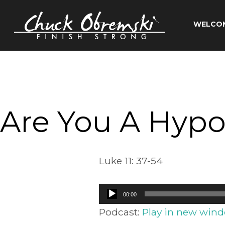
Skip
to
WELCO
content
Chuck
Obremski
Ministries
Are You A Hypoc
Luke 11: 37-54
Audio
00:00
Player
Podcast:
Play in new win