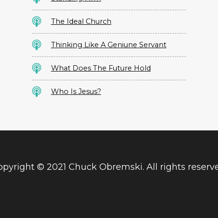
The Ideal Church
Thinking Like A Geniune Servant
What Does The Future Hold
Who Is Jesus?
pyright © 2021 Chuck Obremski. All rights reserv