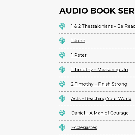
AUDIO BOOK SER
1 & 2 Thessalonians – Be Rea
1 John
1 Peter
1 Timothy – Measuring Up
2 Timothy – Finish Strong
Acts – Reaching Your World
Daniel – A Man of Courage
Ecclesiastes