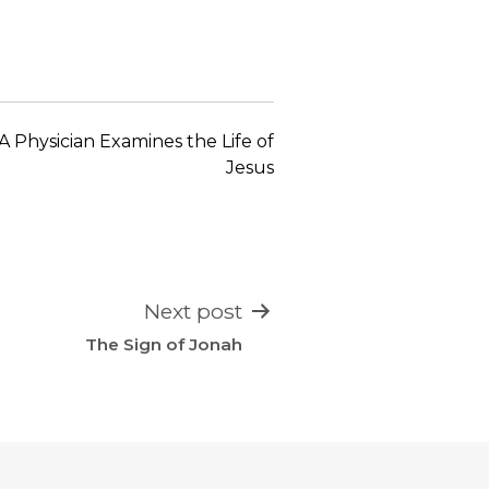
keys
to
increase
or
decrease
A Physician Examines the Life of
volume.
Jesus
Next post
The Sign of Jonah