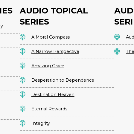
IES
AUDIO TOPICAL
AUD
SERIES
SERI
dy
A Moral Compass
Aud
A Narrow Perspective
The
Amazing Grace
Desperation to Dependence
Destination Heaven
Eternal Rewards
Integrity