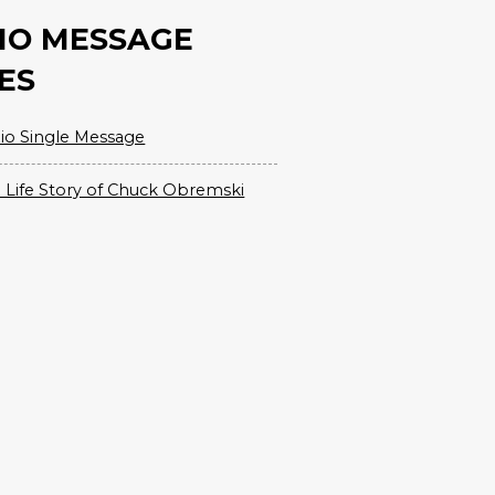
IO MESSAGE
ES
io Single Message
 Life Story of Chuck Obremski