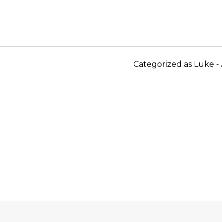
Categorized as
Luke - 