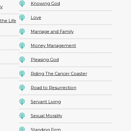
Knowing God
ty
Love
the Life
Marriage and Family
Money Management
Pleasing God
Riding The Cancer Coaster
Road to Resurrection
Servant Living
Sexual Morality
Standing Firm