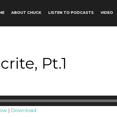
ME
ABOUT CHUCK
LISTEN TO PODCASTS
VIDEO
rite, Pt.1
dow
|
Download