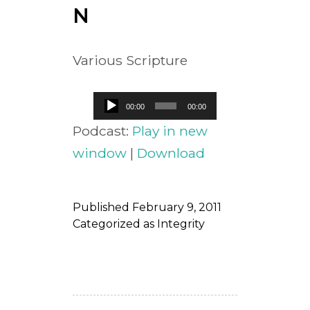
N
Various Scripture
Audio
00:00
00:00
Player
Podcast:
Play in new
window
|
Download
Published
February 9, 2011
Categorized as
Integrity