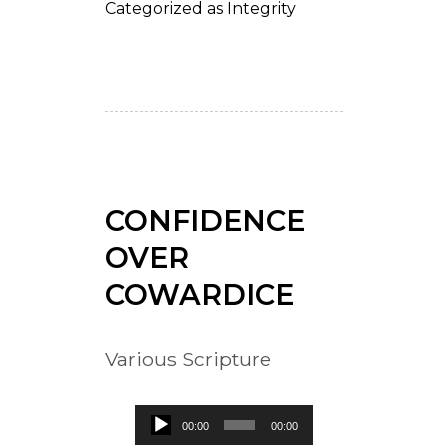
Categorized as
Integrity
CONFIDENCE
OVER
COWARDICE
Various Scripture
Audio
00:00
00:00
Player