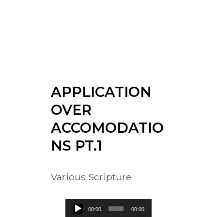
APPLICATION
OVER
ACCOMODATIO
NS PT.1
Various Scripture
Audio
00:00
00:00