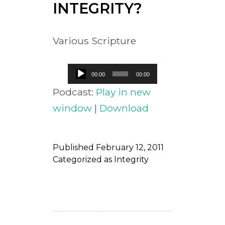
INTEGRITY?
Various Scripture
Audio
00:00
00:00
Player
Podcast:
Play in new
window
|
Download
Published
February 12, 2011
Categorized as
Integrity