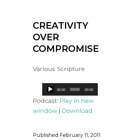
CREATIVITY
OVER
COMPROMISE
Various Scripture
Audio
00:00
00:00
Player
Podcast:
Play in new
window
|
Download
Published
February 11, 2011