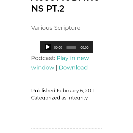
NS PT.2
Various Scripture
Audio
00:00
00:00
Player
Podcast:
Play in new
window
|
Download
Published
February 6, 2011
Categorized as
Integrity