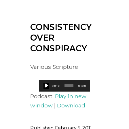
CONSISTENCY
OVER
CONSPIRACY
Various Scripture
Audio
00:00
00:00
Player
Podcast:
Play in new
window
|
Download
Published
February 5, 2011