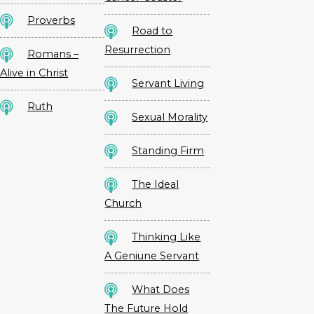
Proverbs
Road to
Resurrection
Romans –
Alive in Christ
Servant Living
Ruth
Sexual Morality
Standing Firm
The Ideal
Church
Thinking Like
A Geniune Servant
What Does
The Future Hold