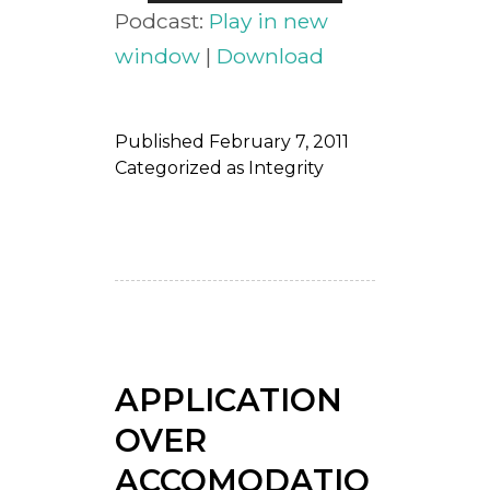
Player
Podcast:
Play in new
window
|
Download
Published
February 7, 2011
Categorized as
Integrity
APPLICATION
OVER
ACCOMODATIO