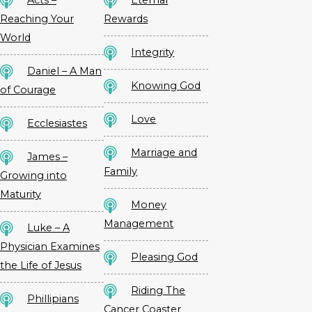
Acts –
Eternal
Reaching Your
Rewards
World
Integrity
Daniel – A Man
Knowing God
of Courage
Love
Ecclesiastes
Marriage and
James –
Family
Growing into
Maturity
Money
Management
Luke – A
Physician Examines
Pleasing God
the Life of Jesus
Riding The
Phillipians
Cancer Coaster