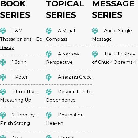
BOOK
TOPICAL
MESSAGE
SERIES
SERIES
SERIES
1 & 2
A Moral
Audio Single
Thessalonians – Be
Compass
Message
Ready
A Narrow
The Life Story
1 John
Perspective
of Chuck Obremski
1 Peter
Amazing Grace
1 Timothy –
Desperation to
Measuring Up
Dependence
2 Timothy –
Destination
Finish Strong
Heaven