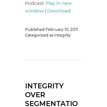
Podcast:
Play in new
window
|
Download
Published
February 10, 2011
Categorized as
Integrity
INTEGRITY
OVER
SEGMENTATIO