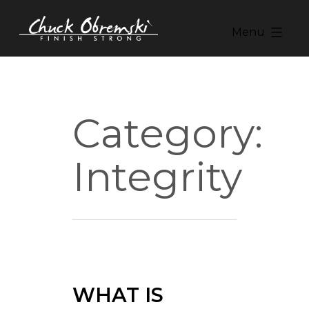
Skip
to
Menu
content
Chuck
Obremski
Ministries
Category:
Integrity
WHAT IS