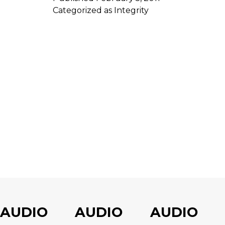
Categorized as
Integrity
AUDIO
AUDIO
AUDIO