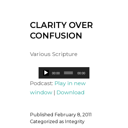
CLARITY OVER
CONFUSION
Various Scripture
Audio
00:00
00:00
Player
Podcast:
Play in new
window
|
Download
Published
February 8, 2011
Categorized as
Integrity