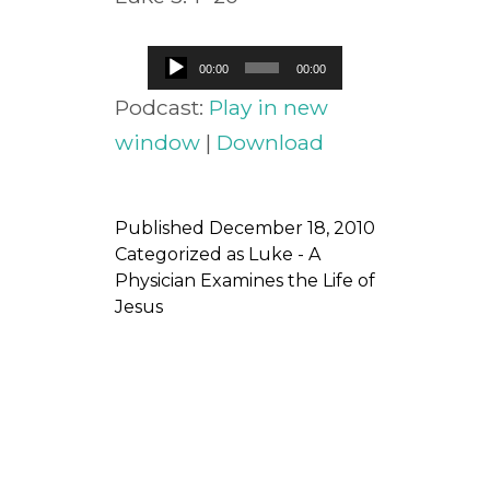
Audio
00:00
00:00
Player
Podcast:
Play in new
window
|
Download
Published
December 18, 2010
Categorized as
Luke - A
Physician Examines the Life of
Jesus