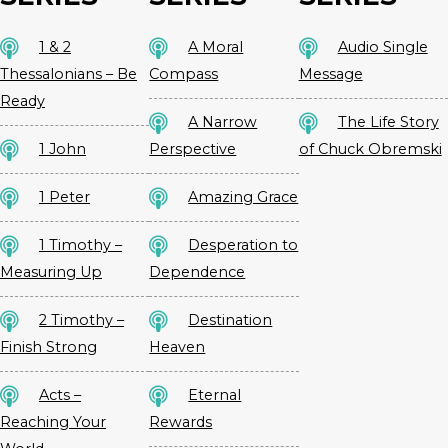
1 & 2
A Moral
Audio Single
Thessalonians – Be
Compass
Message
Ready
A Narrow
The Life Story
1 John
Perspective
of Chuck Obremski
1 Peter
Amazing Grace
1 Timothy –
Desperation to
Measuring Up
Dependence
2 Timothy –
Destination
Finish Strong
Heaven
Acts –
Eternal
Reaching Your
Rewards