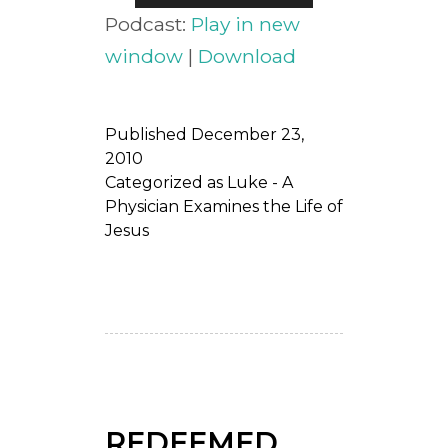
Player
Podcast:
Play in new
window
|
Download
Published
December 23,
2010
Categorized as
Luke - A
Physician Examines the Life of
Jesus
REDEEMED