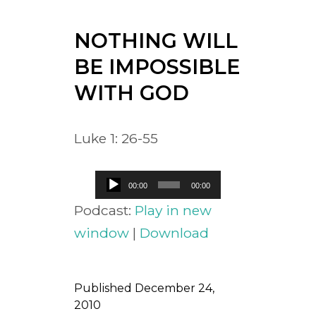
NOTHING WILL
BE IMPOSSIBLE
WITH GOD
Luke 1: 26-55
Audio
00:00
00:00
Player
Podcast:
Play in new
window
|
Download
Published
December 24,
2010