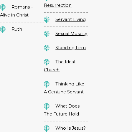
Resurrection
Romans –
Alive in Christ
Servant Living
Ruth
Sexual Morality
Standing Firm
The Ideal
Church
Thinking Like
A Geniune Servant
What Does
The Future Hold
Who Is Jesus?