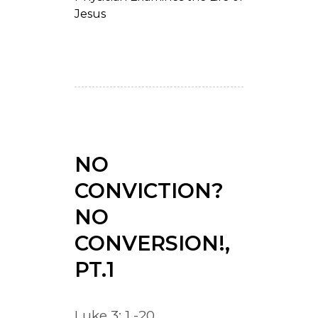
Jesus
NO
CONVICTION?
NO
CONVERSION!,
PT.1
Luke 3: 1 -20