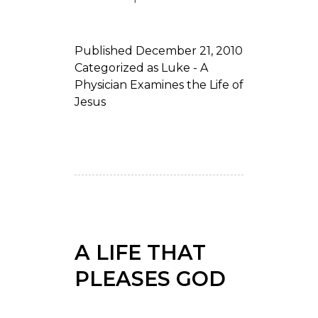
Published
December 21, 2010
Categorized as
Luke - A
Physician Examines the Life of
Jesus
A LIFE THAT
PLEASES GOD