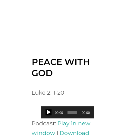
PEACE WITH
GOD
Luke 2: 1-20
Audio
00:00
00:00
Player
Podcast:
Play in new
window
|
Download