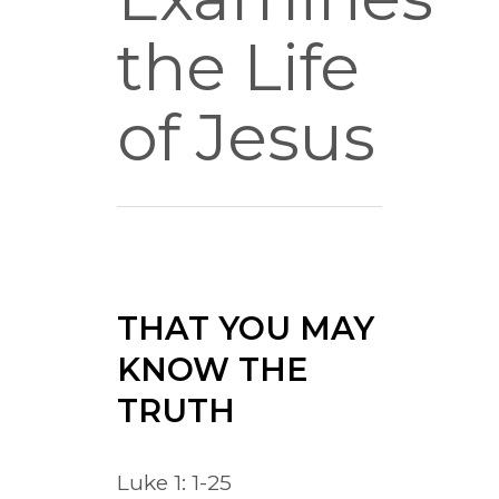
the Life
of Jesus
THAT YOU MAY
KNOW THE
TRUTH
Luke 1: 1-25