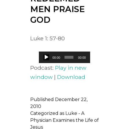
MEN PRAISE
GOD
Luke 1: 57-80
Audio
00:00
00:00
Player
Podcast:
Play in new
window
|
Download
Published
December 22,
2010
Categorized as
Luke - A
Physician Examines the Life of
Jesus