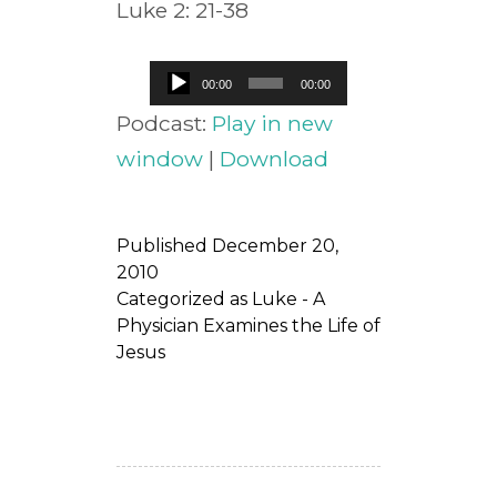
Luke 2: 21-38
Audio
00:00
00:00
Player
Podcast:
Play in new
window
|
Download
Published
December 20,
2010
Categorized as
Luke - A
Physician Examines the Life of
Jesus