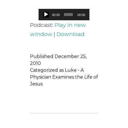
Audio
00:00
00:00
Player
Podcast:
Play in new
window
|
Download
Published
December 25,
2010
Categorized as
Luke - A
Physician Examines the Life of
Jesus