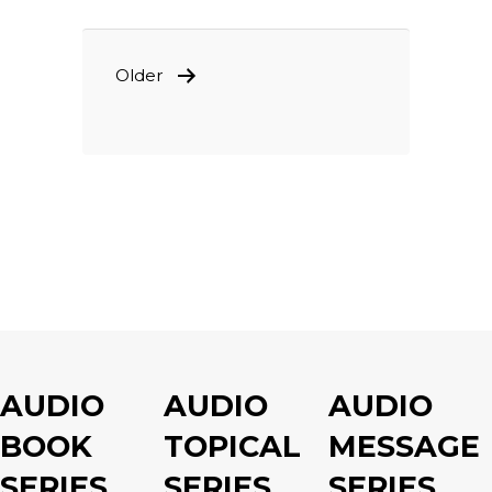
POSTS
Older
PAGINATION
AUDIO
AUDIO
AUDIO
BOOK
TOPICAL
MESSAGE
SERIES
SERIES
SERIES