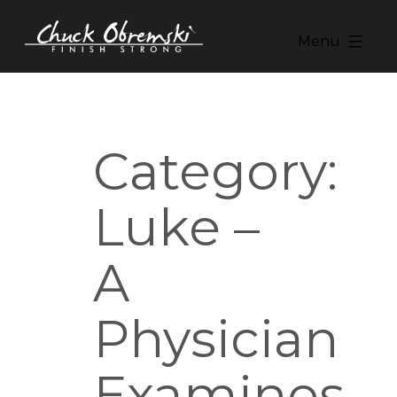
Skip
to
Menu
content
Chuck
Obremski
Ministries
Category:
Luke –
A
Physician
Examines