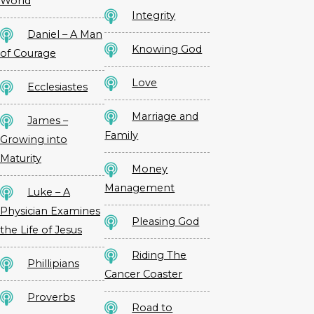
World
Integrity
Daniel – A Man
Knowing God
of Courage
Love
Ecclesiastes
Marriage and
James –
Family
Growing into
Maturity
Money
Management
Luke – A
Physician Examines
Pleasing God
the Life of Jesus
Riding The
Phillipians
Cancer Coaster
Proverbs
Road to