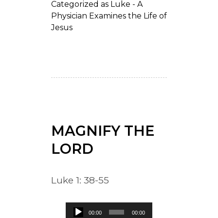
Categorized as
Luke - A
Physician Examines the Life of
Jesus
MAGNIFY THE
LORD
Luke 1: 38-55
Audio
00:00
00:00