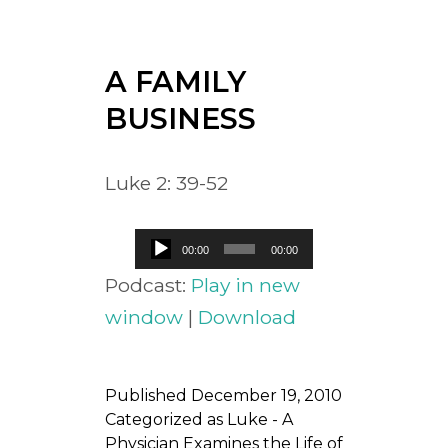
A FAMILY
BUSINESS
Luke 2: 39-52
Audio
00:00
00:00
Player
Podcast:
Play in new
window
|
Download
Published
December 19, 2010
Categorized as
Luke - A
Physician Examines the Life of