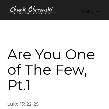
Skip
to
Menu
content
Chuck
Obremski
Ministries
Are You One
of The Few,
Pt.1
Luke 13: 22-25