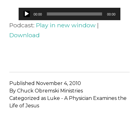
Audio
00:00
00:00
Player
Podcast:
Play in new window
|
Download
Published
November 4, 2010
By
Chuck Obremski Ministries
Categorized as
Luke - A Physician Examines the
Life of Jesus