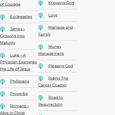
Knowing God
of Courage
Love
Ecclesiastes
Marriage and
James –
Family
Growing into
Maturity
Money
Management
Luke – A
Physician Examines
Pleasing God
the Life of Jesus
Riding The
Phillipians
Cancer Coaster
Proverbs
Road to
Resurrection
Romans –
Alive in Christ