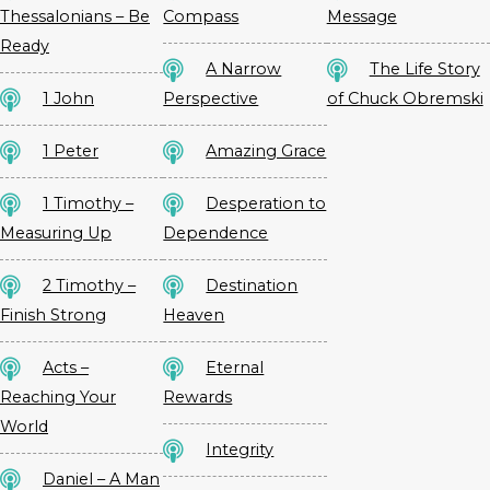
Thessalonians – Be
Compass
Message
Ready
A Narrow
The Life Story
1 John
Perspective
of Chuck Obremski
1 Peter
Amazing Grace
1 Timothy –
Desperation to
Measuring Up
Dependence
2 Timothy –
Destination
Finish Strong
Heaven
Acts –
Eternal
Reaching Your
Rewards
World
Integrity
Daniel – A Man