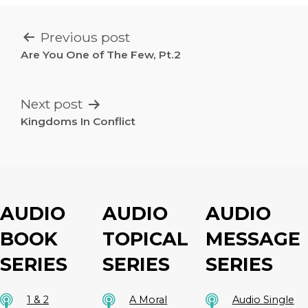
POST
Previous post
NAVIGATION
Are You One of The Few, Pt.2
Next post
Kingdoms In Conflict
AUDIO
AUDIO
AUDIO
BOOK
TOPICAL
MESSAGE
SERIES
SERIES
SERIES
1 & 2
A Moral
Audio Single