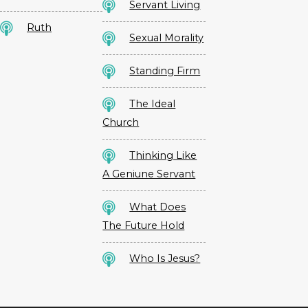
Servant Living
Ruth
Sexual Morality
Standing Firm
The Ideal
Church
Thinking Like
A Geniune Servant
What Does
The Future Hold
Who Is Jesus?