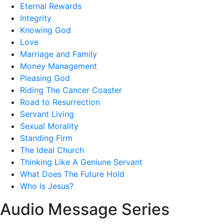
Eternal Rewards
Integrity
Knowing God
Love
Marriage and Family
Money Management
Pleasing God
Riding The Cancer Coaster
Road to Resurrection
Servant Living
Sexual Morality
Standing Firm
The Ideal Church
Thinking Like A Geniune Servant
What Does The Future Hold
Who Is Jesus?
Audio Message Series