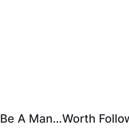
Skip
to
content
Chuck
Obremski
Ministries
Be A Man…Worth Follo