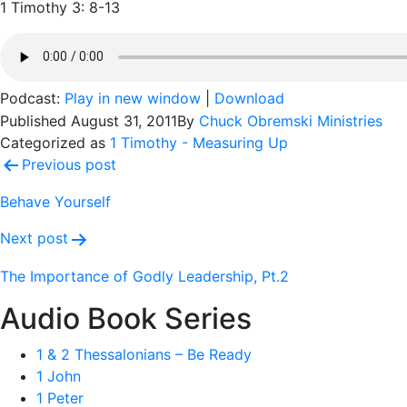
1 Timothy 3: 8-13
Podcast:
Play in new window
|
Download
Published
August 31, 2011
By
Chuck Obremski Ministries
Categorized as
1 Timothy - Measuring Up
Post
Previous post
navigation
Behave Yourself
Next post
The Importance of Godly Leadership, Pt.2
Audio Book Series
1 & 2 Thessalonians – Be Ready
1 John
1 Peter