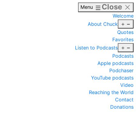
Close
Menu
Welcome
O
About Chuck
m
Quotes
Favorites
O
Listen to Podcasts
m
Podcasts
Apple podcasts
Podchaser
YouTube podcasts
Video
Reaching the World
Contact
Donations