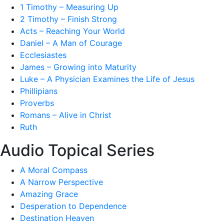
1 Timothy – Measuring Up
2 Timothy – Finish Strong
Acts – Reaching Your World
Daniel – A Man of Courage
Ecclesiastes
James – Growing into Maturity
Luke – A Physician Examines the Life of Jesus
Phillipians
Proverbs
Romans – Alive in Christ
Ruth
Audio Topical Series
A Moral Compass
A Narrow Perspective
Amazing Grace
Desperation to Dependence
Destination Heaven