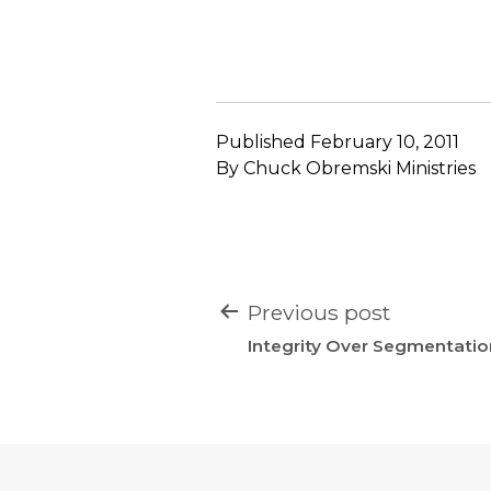
Published
February 10, 2011
By
Chuck Obremski Ministries
POST
Previous post
NAVIGATION
Integrity Over Segmentatio