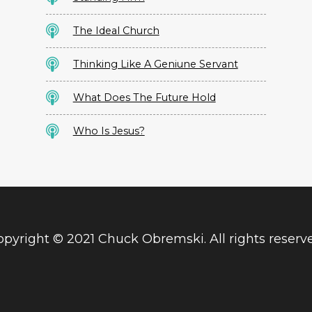
The Ideal Church
Thinking Like A Geniune Servant
What Does The Future Hold
Who Is Jesus?
pyright © 2021 Chuck Obremski. All rights reserv