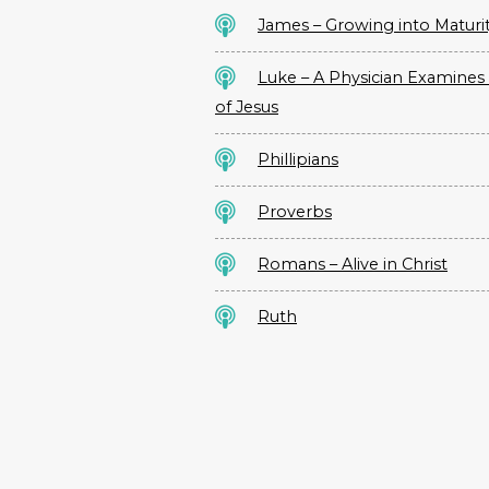
James – Growing into Maturi
Luke – A Physician Examines 
of Jesus
Phillipians
Proverbs
Romans – Alive in Christ
Ruth