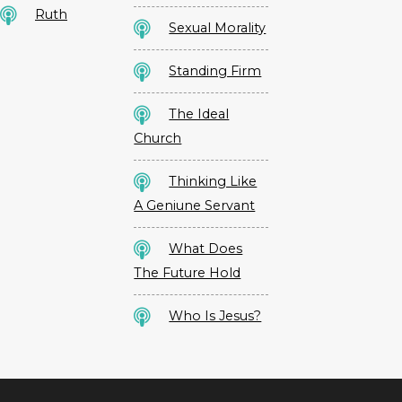
Ruth
Sexual Morality
Standing Firm
The Ideal
Church
Thinking Like
A Geniune Servant
What Does
The Future Hold
Who Is Jesus?