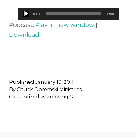
Audio
00:00
00:00
Player
Podcast:
Play in new window
|
Download
Published
January 19, 2011
By
Chuck Obremski Ministries
Categorized as
Knowing God