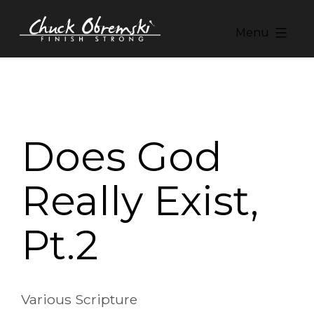
Skip
to
Menu
content
Chuck
Obremski
Ministries
Does God
Really Exist,
Pt.2
Various Scripture