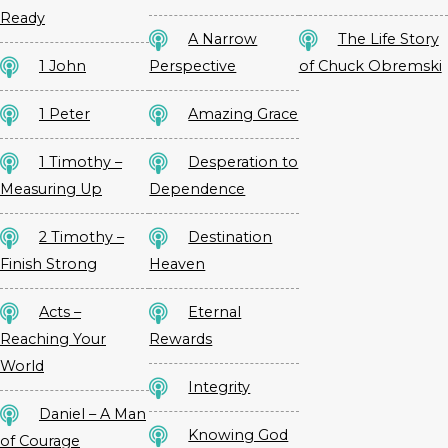
Ready
A Narrow
The Life Story
1 John
Perspective
of Chuck Obremski
1 Peter
Amazing Grace
1 Timothy –
Desperation to
Measuring Up
Dependence
2 Timothy –
Destination
Finish Strong
Heaven
Acts –
Eternal
Reaching Your
Rewards
World
Integrity
Daniel – A Man
Knowing God
of Courage