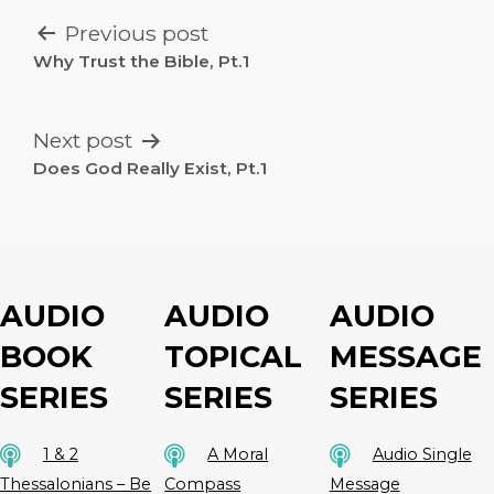
POST
Previous post
NAVIGATION
Why Trust the Bible, Pt.1
Next post
Does God Really Exist, Pt.1
AUDIO
AUDIO
AUDIO
BOOK
TOPICAL
MESSAGE
SERIES
SERIES
SERIES
1 & 2
A Moral
Audio Single
Thessalonians – Be
Compass
Message