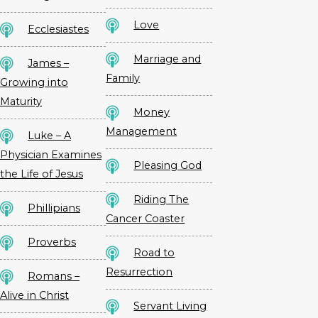
Love
Ecclesiastes
Marriage and
James –
Family
Growing into
Maturity
Money
Management
Luke – A
Physician Examines
Pleasing God
the Life of Jesus
Riding The
Phillipians
Cancer Coaster
Proverbs
Road to
Resurrection
Romans –
Alive in Christ
Servant Living