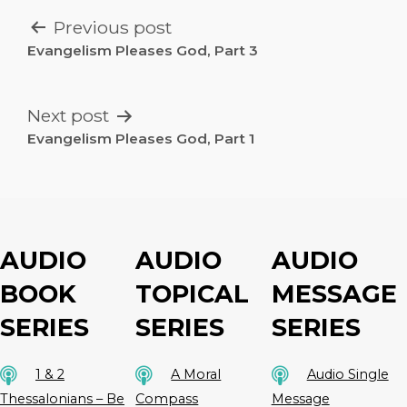
POST
Previous post
NAVIGATION
Evangelism Pleases God, Part 3
Next post
Evangelism Pleases God, Part 1
AUDIO
AUDIO
AUDIO
BOOK
TOPICAL
MESSAGE
SERIES
SERIES
SERIES
1 & 2
A Moral
Audio Single
Thessalonians – Be
Compass
Message