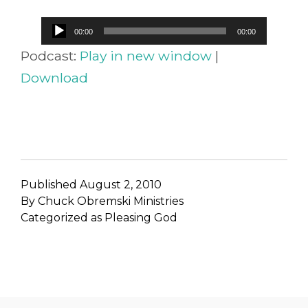
Audio
00:00
00:00
Player
Podcast:
Play in new window
|
Download
Published
August 2, 2010
By
Chuck Obremski Ministries
Categorized as
Pleasing God