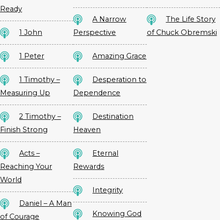
Ready
A Narrow
The Life Story
1 John
Perspective
of Chuck Obremski
1 Peter
Amazing Grace
1 Timothy –
Desperation to
Measuring Up
Dependence
2 Timothy –
Destination
Finish Strong
Heaven
Acts –
Eternal
Reaching Your
Rewards
World
Integrity
Daniel – A Man
Knowing God
of Courage