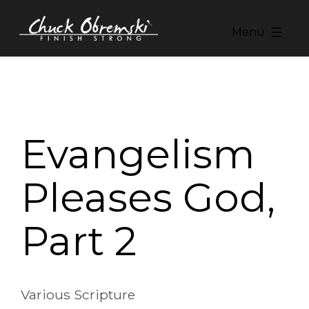
Skip
to
Menu
content
Chuck
Obremski
Ministries
Evangelism
Pleases God,
Part 2
Various Scripture