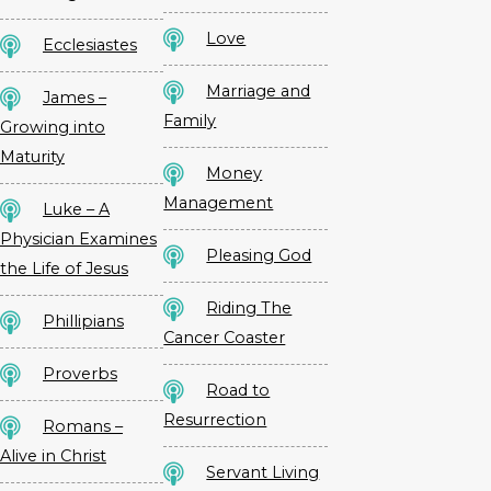
Love
Ecclesiastes
Marriage and
James –
Family
Growing into
Maturity
Money
Management
Luke – A
Physician Examines
Pleasing God
the Life of Jesus
Riding The
Phillipians
Cancer Coaster
Proverbs
Road to
Resurrection
Romans –
Alive in Christ
Servant Living