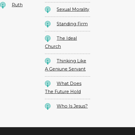
Ruth
Sexual Morality
Standing Firm
The Ideal
Church
Thinking Like
A Geniune Servant
What Does
The Future Hold
Who Is Jesus?