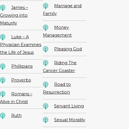
Marriage and
James –
Family
Growing into
Maturity
Money
Management
Luke – A
Physician Examines
Pleasing God
the Life of Jesus
Riding The
Phillipians
Cancer Coaster
Proverbs
Road to
Resurrection
Romans –
Alive in Christ
Servant Living
Ruth
Sexual Morality