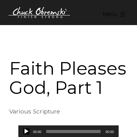
Skip
to
Menu
content
Chuck
Obremski
Ministries
Faith Pleases
God, Part 1
Various Scripture
Audio
00:00
00:00