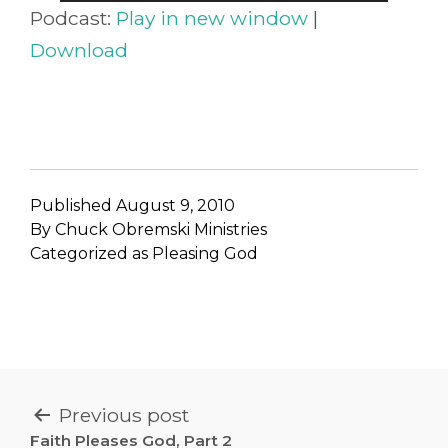
Player
Podcast:
Play in new window
|
Download
Published
August 9, 2010
By
Chuck Obremski Ministries
Categorized as
Pleasing God
POST
Previous post
Faith Pleases God, Part 2