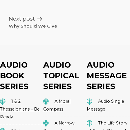
NAVIGATION
Next post
Why Should We Give
AUDIO
AUDIO
AUDIO
BOOK
TOPICAL
MESSAGE
SERIES
SERIES
SERIES
1 & 2
A Moral
Audio Single
Thessalonians – Be
Compass
Message
Ready
A Narrow
The Life Story