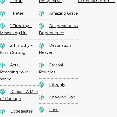
1 John
Perspective
of Chuck Obremski
1 Peter
Amazing Grace
1 Timothy –
Desperation to
Measuring Up
Dependence
2 Timothy –
Destination
Finish Strong
Heaven
Acts –
Eternal
Reaching Your
Rewards
World
Integrity
Daniel – A Man
Knowing God
of Courage
Love
Ecclesiastes