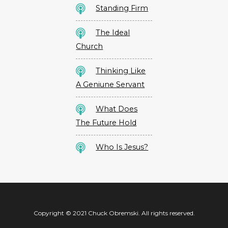
Standing Firm
The Ideal
Church
Thinking Like
A Geniune Servant
What Does
The Future Hold
Who Is Jesus?
Copyright © 2021 Chuck Obremski. All rights reserved.