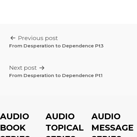
POST
Previous post
NAVIGATION
From Desperation to Dependence Pt3
Next post
From Desperation to Dependence Pt1
AUDIO
AUDIO
AUDIO
BOOK
TOPICAL
MESSAGE