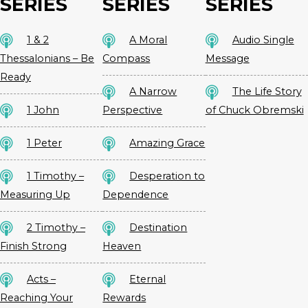
SERIES
SERIES
SERIES
1 & 2
A Moral
Audio Single
Thessalonians – Be
Compass
Message
Ready
A Narrow
The Life Story
1 John
Perspective
of Chuck Obremski
1 Peter
Amazing Grace
1 Timothy –
Desperation to
Measuring Up
Dependence
2 Timothy –
Destination
Finish Strong
Heaven
Acts –
Eternal
Reaching Your
Rewards