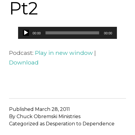
Pt2
Audio
00:00
00:00
Player
Podcast:
Play in new window
|
Download
Published
March 28, 2011
By
Chuck Obremski Ministries
Categorized as
Desperation to Dependence