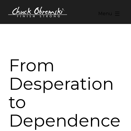
Skip
to
Menu
content
Chuck
Obremski
Ministries
From
Desperation
to
Dependence