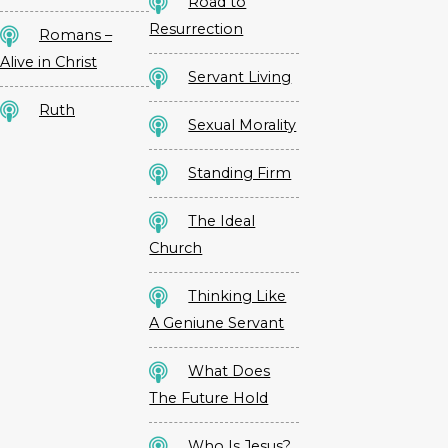
Road to
Resurrection
Romans –
Alive in Christ
Servant Living
Ruth
Sexual Morality
Standing Firm
The Ideal
Church
Thinking Like
A Geniune Servant
What Does
The Future Hold
Who Is Jesus?