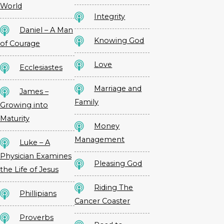
World
Integrity
Daniel – A Man
Knowing God
of Courage
Love
Ecclesiastes
Marriage and
James –
Family
Growing into
Maturity
Money
Management
Luke – A
Physician Examines
Pleasing God
the Life of Jesus
Riding The
Phillipians
Cancer Coaster
Proverbs