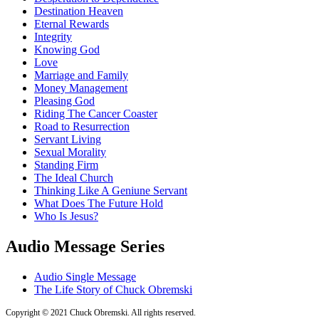
Destination Heaven
Eternal Rewards
Integrity
Knowing God
Love
Marriage and Family
Money Management
Pleasing God
Riding The Cancer Coaster
Road to Resurrection
Servant Living
Sexual Morality
Standing Firm
The Ideal Church
Thinking Like A Geniune Servant
What Does The Future Hold
Who Is Jesus?
Audio Message Series
Audio Single Message
The Life Story of Chuck Obremski
Copyright © 2021 Chuck Obremski. All rights reserved.