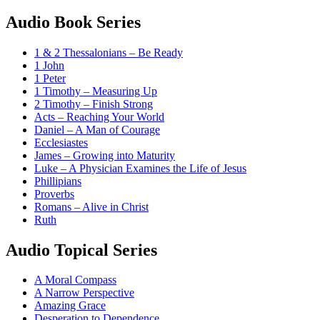
Audio Book Series
1 & 2 Thessalonians – Be Ready
1 John
1 Peter
1 Timothy – Measuring Up
2 Timothy – Finish Strong
Acts – Reaching Your World
Daniel – A Man of Courage
Ecclesiastes
James – Growing into Maturity
Luke – A Physician Examines the Life of Jesus
Phillipians
Proverbs
Romans – Alive in Christ
Ruth
Audio Topical Series
A Moral Compass
A Narrow Perspective
Amazing Grace
Desperation to Dependence