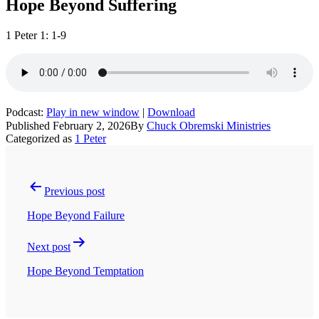
Hope Beyond Suffering
1 Peter 1: 1-9
Podcast:
Play in new window
|
Download
Published
February 2, 2026
By
Chuck Obremski Ministries
Categorized as
1 Peter
Post
navigation
Previous post
Hope Beyond Failure
Next post
Hope Beyond Temptation