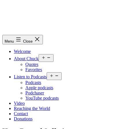
Skip
to
content
Chuck
Menu
Close
Obremski
Ministries
Welcome
Open
About Chuck
menu
Quotes
Favorites
Open
Listen to Podcasts
menu
Podcasts
Apple podcasts
Podchaser
YouTube podcasts
Video
Reaching the World
Contact
Donations