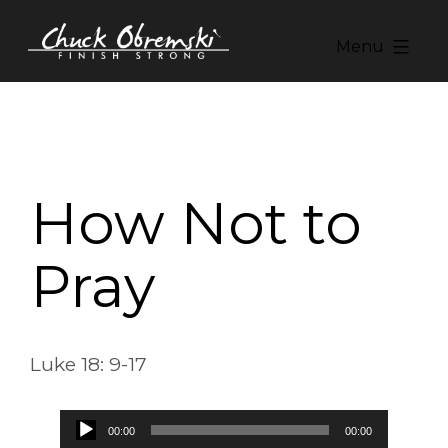
Skip
to
Menu
content
Chuck
Obremski
Ministries
How Not to
Pray
Luke 18: 9-17
Audio
00:00
00:00