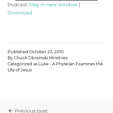
Player
Podcast:
Play in new window
|
Download
Published
October 23, 2010
By
Chuck Obremski Ministries
Categorized as
Luke - A Physician Examines the
Life of Jesus
POST
Previous post