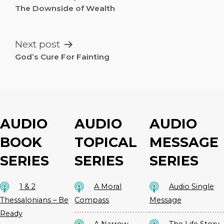
NAVIGATION
The Downside of Wealth
Next post
God’s Cure For Fainting
AUDIO
AUDIO
AUDIO
BOOK
TOPICAL
MESSAGE
SERIES
SERIES
SERIES
1 & 2
A Moral
Audio Single
Thessalonians – Be
Compass
Message
Ready