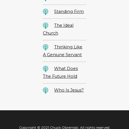
Standing Firm
The Ideal
Church
Thinking Like
A Geniune Servant
What Does
The Future Hold
Who Is Jesus?
Copyright © 2021 Chuck Obremski. All rights reserved.