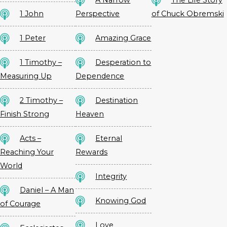
A Narrow
The Life Story
1 John
Perspective
of Chuck Obremski
1 Peter
Amazing Grace
1 Timothy –
Desperation to
Measuring Up
Dependence
2 Timothy –
Destination
Finish Strong
Heaven
Acts –
Eternal
Reaching Your
Rewards
World
Integrity
Daniel – A Man
Knowing God
of Courage
Love