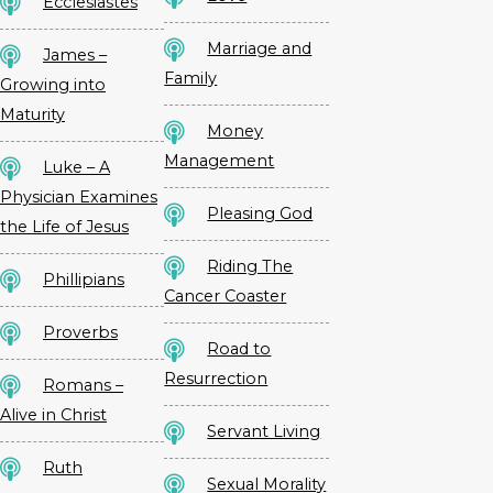
Ecclesiastes
Marriage and
James –
Family
Growing into
Maturity
Money
Management
Luke – A
Physician Examines
Pleasing God
the Life of Jesus
Riding The
Phillipians
Cancer Coaster
Proverbs
Road to
Resurrection
Romans –
Alive in Christ
Servant Living
Ruth
Sexual Morality