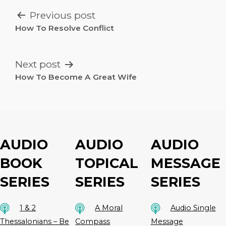
POST
Previous post
NAVIGATION
How To Resolve Conflict
Next post
How To Become A Great Wife
AUDIO
AUDIO
AUDIO
BOOK
TOPICAL
MESSAGE
SERIES
SERIES
SERIES
1 & 2
A Moral
Audio Single
Thessalonians – Be
Compass
Message