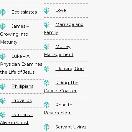
Love
Ecclesiastes
Marriage and
James –
Family
Growing into
Maturity
Money
Management
Luke – A
Physician Examines
Pleasing God
the Life of Jesus
Riding The
Phillipians
Cancer Coaster
Proverbs
Road to
Resurrection
Romans –
Alive in Christ
Servant Living