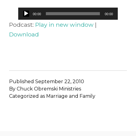
Audio
00:00
00:00
Player
Podcast:
Play in new window
|
Download
Published
September 22, 2010
By
Chuck Obremski Ministries
Categorized as
Marriage and Family