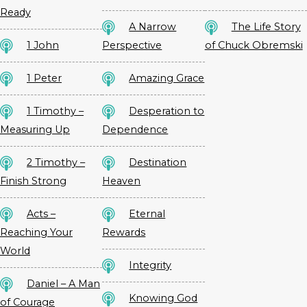
Ready
A Narrow
The Life Story
1 John
Perspective
of Chuck Obremski
1 Peter
Amazing Grace
1 Timothy –
Desperation to
Measuring Up
Dependence
2 Timothy –
Destination
Finish Strong
Heaven
Acts –
Eternal
Reaching Your
Rewards
World
Integrity
Daniel – A Man
Knowing God
of Courage