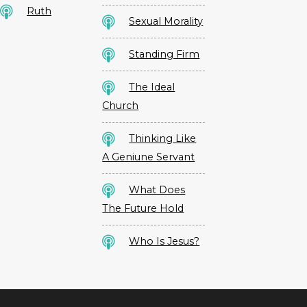
Ruth
Sexual Morality
Standing Firm
The Ideal
Church
Thinking Like
A Geniune Servant
What Does
The Future Hold
Who Is Jesus?