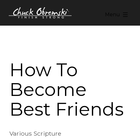
Skip
to
Menu
content
Chuck
Obremski
Ministries
How To
Become
Best Friends
Various Scripture