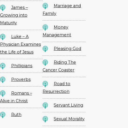
Marriage and
James –
Family
Growing into
Maturity
Money
Management
Luke – A
Physician Examines
Pleasing God
the Life of Jesus
Riding The
Phillipians
Cancer Coaster
Proverbs
Road to
Resurrection
Romans –
Alive in Christ
Servant Living
Ruth
Sexual Morality