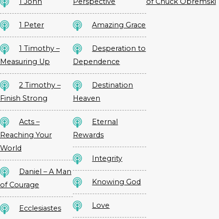
1 John
Perspective
of Chuck Obremski
1 Peter
Amazing Grace
1 Timothy –
Desperation to
Measuring Up
Dependence
2 Timothy –
Destination
Finish Strong
Heaven
Acts –
Eternal
Reaching Your
Rewards
World
Integrity
Daniel – A Man
Knowing God
of Courage
Love
Ecclesiastes