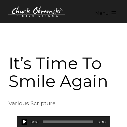
Skip
to
Menu
content
Chuck
Obremski
Ministries
It’s Time To
Smile Again
Various Scripture
Audio
00:00
00:00