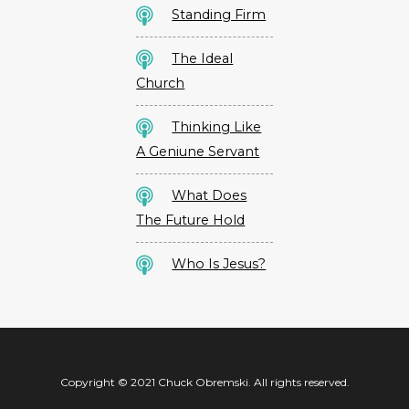
Standing Firm
The Ideal
Church
Thinking Like
A Geniune Servant
What Does
The Future Hold
Who Is Jesus?
Copyright © 2021 Chuck Obremski. All rights reserved.