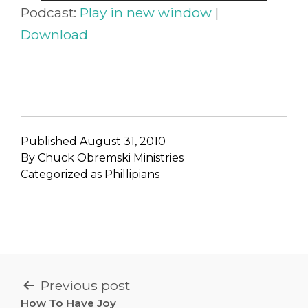
Player
Podcast:
Play in new window
|
Download
Published
August 31, 2010
By
Chuck Obremski Ministries
Categorized as
Phillipians
POST
Previous post
How To Have Joy