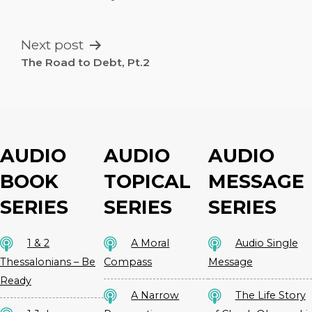
NAVIGATION
Next post
The Road to Debt, Pt.2
AUDIO
AUDIO
AUDIO
BOOK
TOPICAL
MESSAGE
SERIES
SERIES
SERIES
1 & 2
A Moral
Audio Single
Thessalonians – Be
Compass
Message
Ready
A Narrow
The Life Story