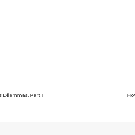
s Dilemmas, Part 1
How