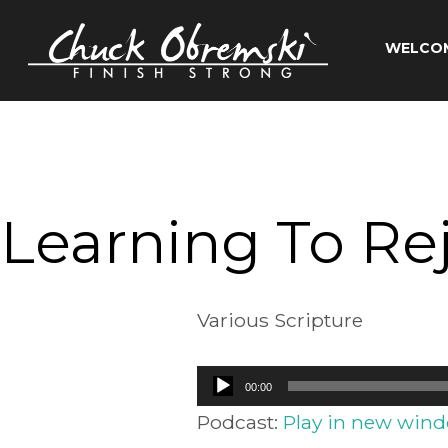
Skip
to
WELCO
content
Chuck
Obremski
Ministries
Learning To Re
Various Scripture
Audio
00:00
Player
Podcast:
Play in new win