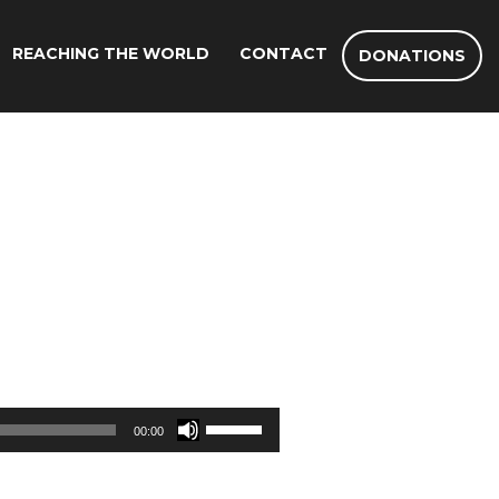
REACHING THE WORLD
CONTACT
DONATIONS
Use
00:00
Up/Down
Arrow