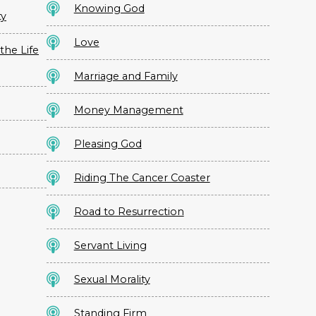
Knowing God
ty
Love
the Life
Marriage and Family
Money Management
Pleasing God
Riding The Cancer Coaster
Road to Resurrection
Servant Living
Sexual Morality
Standing Firm