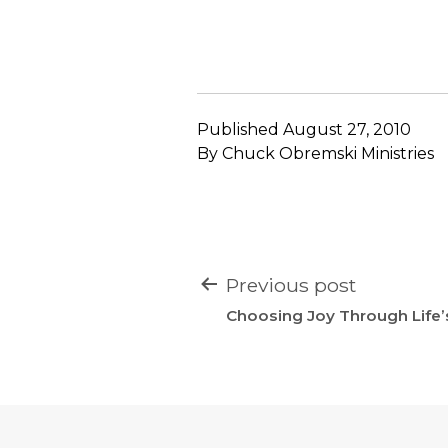
Published
August 27, 2010
By
Chuck Obremski Ministries
POST
Previous post
NAVIGATION
Choosing Joy Through Life’