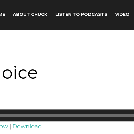
ME
ABOUT CHUCK
LISTEN TO PODCASTS
VIDEO
joice
dow
|
Download