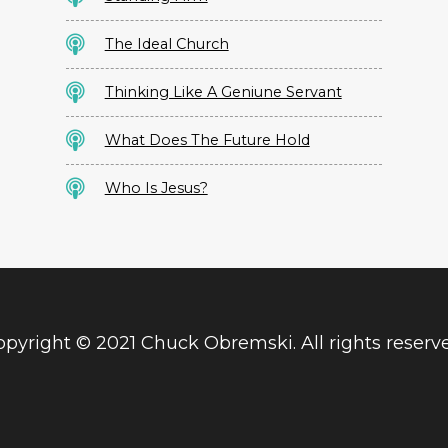
The Ideal Church
Thinking Like A Geniune Servant
What Does The Future Hold
Who Is Jesus?
pyright © 2021 Chuck Obremski. All rights reserv