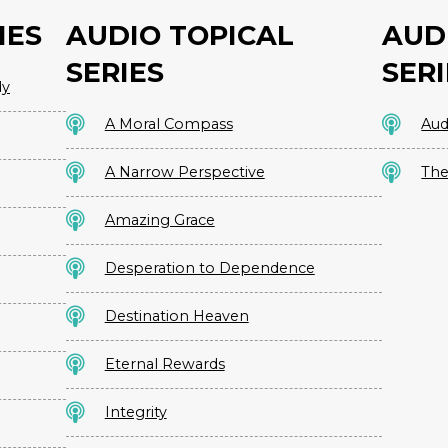
IES
AUDIO TOPICAL
AUD
SERIES
SERI
dy
A Moral Compass
Aud
A Narrow Perspective
The
Amazing Grace
Desperation to Dependence
Destination Heaven
Eternal Rewards
Integrity