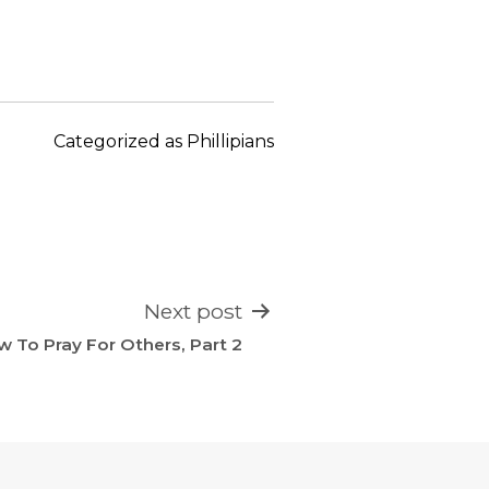
keys
to
increase
or
decrease
Categorized as
Phillipians
volume.
Next post
 To Pray For Others, Part 2