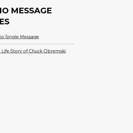
IO MESSAGE
ES
io Single Message
 Life Story of Chuck Obremski