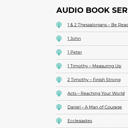
AUDIO BOOK SER
1 & 2 Thessalonians – Be Rea
1 John
1 Peter
1 Timothy – Measuring Up
2 Timothy – Finish Strong
Acts – Reaching Your World
Daniel – A Man of Courage
Ecclesiastes