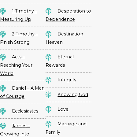
1 Timothy –
Desperation to
Measuring Up
Dependence
2 Timothy –
Destination
Finish Strong
Heaven
Acts –
Eternal
Reaching Your
Rewards
World
Integrity
Daniel – A Man
Knowing God
of Courage
Love
Ecclesiastes
Marriage and
James –
Family
Growing into