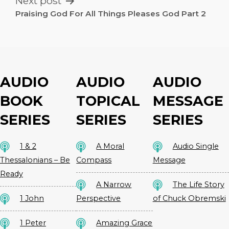
Next post
Praising God For All Things Pleases God Part 2
AUDIO
AUDIO
AUDIO
BOOK
TOPICAL
MESSAGE
SERIES
SERIES
SERIES
1 & 2
A Moral
Audio Single
Thessalonians – Be
Compass
Message
Ready
A Narrow
The Life Story
1 John
Perspective
of Chuck Obremski
1 Peter
Amazing Grace