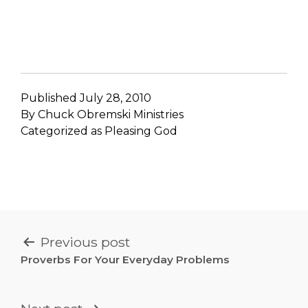
Published
July 28, 2010
By
Chuck Obremski Ministries
Categorized as
Pleasing God
POST
Previous post
NAVIGATION
Proverbs For Your Everyday Problems