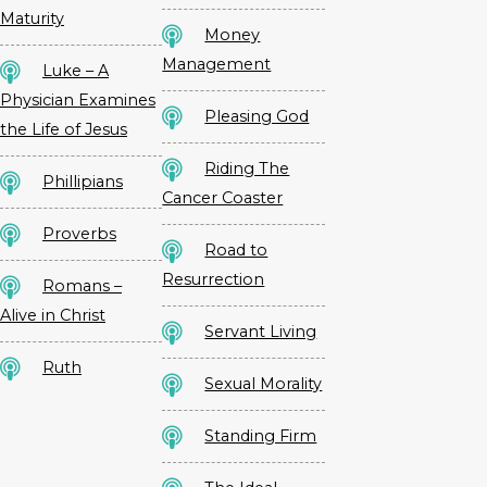
Maturity
Money
Management
Luke – A
Physician Examines
Pleasing God
the Life of Jesus
Riding The
Phillipians
Cancer Coaster
Proverbs
Road to
Resurrection
Romans –
Alive in Christ
Servant Living
Ruth
Sexual Morality
Standing Firm