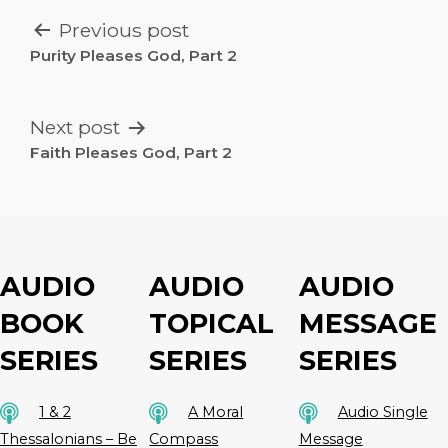
POST
Previous post
NAVIGATION
Purity Pleases God, Part 2
Next post
Faith Pleases God, Part 2
AUDIO
AUDIO
AUDIO
BOOK
TOPICAL
MESSAGE
SERIES
SERIES
SERIES
1 & 2
A Moral
Audio Single
Thessalonians – Be
Compass
Message