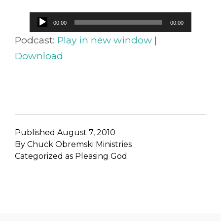
Audio
00:00
00:00
Player
Podcast:
Play in new window
|
Download
Published
August 7, 2010
By
Chuck Obremski Ministries
Categorized as
Pleasing God