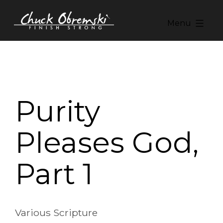
Skip
to
Menu
content
Chuck
Obremski
Ministries
Purity
Pleases God,
Part 1
Various Scripture