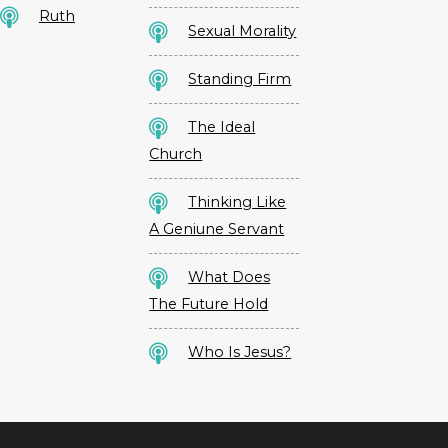
Ruth
Sexual Morality
Standing Firm
The Ideal
Church
Thinking Like
A Geniune Servant
What Does
The Future Hold
Who Is Jesus?