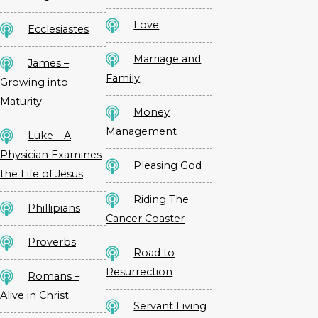
Love
Ecclesiastes
Marriage and
James –
Family
Growing into
Maturity
Money
Management
Luke – A
Physician Examines
Pleasing God
the Life of Jesus
Riding The
Phillipians
Cancer Coaster
Proverbs
Road to
Resurrection
Romans –
Alive in Christ
Servant Living