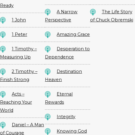
Ready
A Narrow
The Life Story
1 John
Perspective
of Chuck Obremski
1 Peter
Amazing Grace
1 Timothy –
Desperation to
Measuring Up
Dependence
2 Timothy –
Destination
Finish Strong
Heaven
Acts –
Eternal
Reaching Your
Rewards
World
Integrity
Daniel – A Man
Knowing God
of Courage