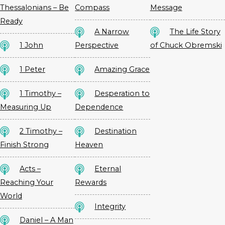
Thessalonians – Be
Compass
Message
Ready
A Narrow
The Life Story
1 John
Perspective
of Chuck Obremski
1 Peter
Amazing Grace
1 Timothy –
Desperation to
Measuring Up
Dependence
2 Timothy –
Destination
Finish Strong
Heaven
Acts –
Eternal
Reaching Your
Rewards
World
Integrity
Daniel – A Man