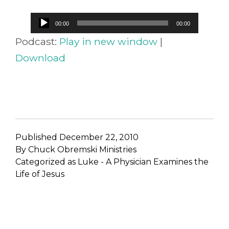
Audio
00:00
00:00
Player
Podcast:
Play in new window
|
Download
Published
December 22, 2010
By
Chuck Obremski Ministries
Categorized as
Luke - A Physician Examines the
Life of Jesus