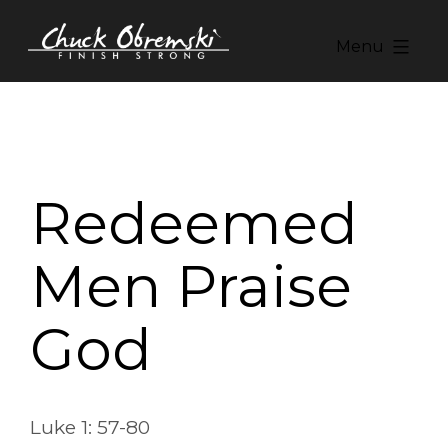
Skip
to
Menu
content
Chuck
Obremski
Ministries
Redeemed
Men Praise
God
Luke 1: 57-80