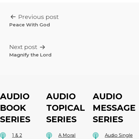
POST
Previous post
NAVIGATION
Peace With God
Next post
Magnify the Lord
AUDIO
AUDIO
AUDIO
BOOK
TOPICAL
MESSAGE
SERIES
SERIES
SERIES
1 & 2
A Moral
Audio Single