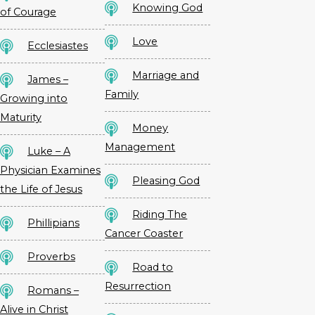
Knowing God
of Courage
Love
Ecclesiastes
Marriage and
James –
Family
Growing into
Maturity
Money
Management
Luke – A
Physician Examines
Pleasing God
the Life of Jesus
Riding The
Phillipians
Cancer Coaster
Proverbs
Road to
Resurrection
Romans –
Alive in Christ