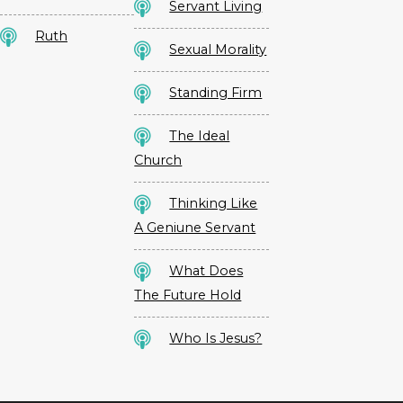
Servant Living
Ruth
Sexual Morality
Standing Firm
The Ideal
Church
Thinking Like
A Geniune Servant
What Does
The Future Hold
Who Is Jesus?