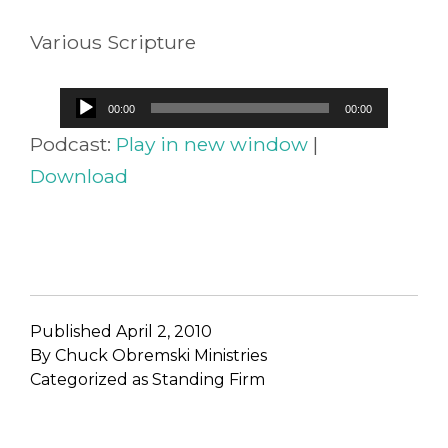
Various Scripture
Audio
00:00
00:00
Player
Podcast:
Play in new window
|
Download
Published
April 2, 2010
By
Chuck Obremski Ministries
Categorized as
Standing Firm