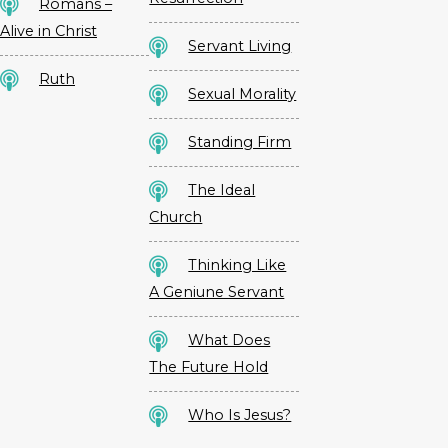
Romans –
Alive in Christ
Servant Living
Ruth
Sexual Morality
Standing Firm
The Ideal
Church
Thinking Like
A Geniune Servant
What Does
The Future Hold
Who Is Jesus?