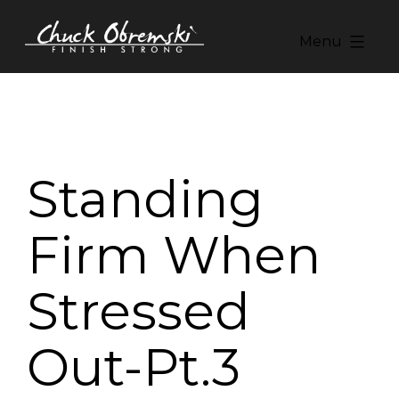
Skip
to
Menu
content
Chuck
Obremski
Ministries
Standing
Firm When
Stressed
Out-Pt.3