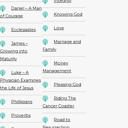
Integrity
Daniel – A Man
Knowing God
of Courage
Love
Ecclesiastes
Marriage and
James –
Family
Growing into
Maturity
Money
Management
Luke – A
Physician Examines
Pleasing God
the Life of Jesus
Riding The
Phillipians
Cancer Coaster
Proverbs
Road to
Resurrection