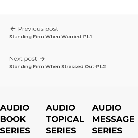
POST
Previous post
NAVIGATION
Standing Firm When Worried-Pt.1
Next post
Standing Firm When Stressed Out-Pt.2
AUDIO
AUDIO
AUDIO
BOOK
TOPICAL
MESSAGE
SERIES
SERIES
SERIES