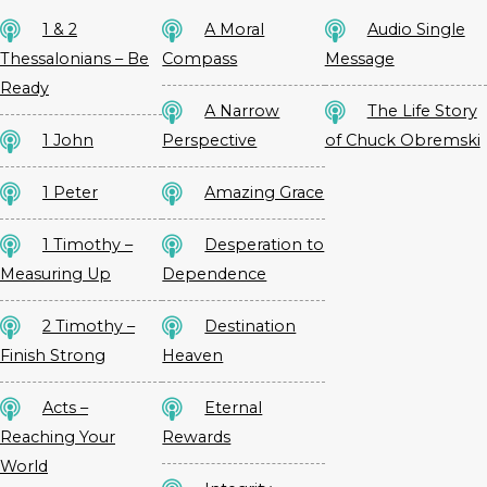
1 & 2
A Moral
Audio Single
Thessalonians – Be
Compass
Message
Ready
A Narrow
The Life Story
1 John
Perspective
of Chuck Obremski
1 Peter
Amazing Grace
1 Timothy –
Desperation to
Measuring Up
Dependence
2 Timothy –
Destination
Finish Strong
Heaven
Acts –
Eternal
Reaching Your
Rewards
World