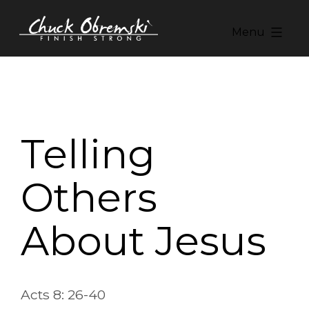
Skip
to
Menu
content
Chuck
Obremski
Ministries
Telling
Others
About Jesus
Acts 8: 26-40