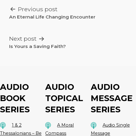
POST
Previous post
NAVIGATION
An Eternal Life Changing Encounter
Next post
Is Yours a Saving Faith?
AUDIO
AUDIO
AUDIO
BOOK
TOPICAL
MESSAGE
SERIES
SERIES
SERIES
1 & 2
A Moral
Audio Single
Thessalonians – Be
Compass
Message