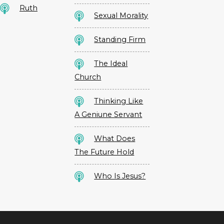
Ruth
Sexual Morality
Standing Firm
The Ideal
Church
Thinking Like
A Geniune Servant
What Does
The Future Hold
Who Is Jesus?