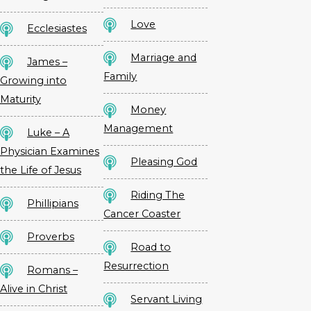
Love
Ecclesiastes
Marriage and
James –
Family
Growing into
Maturity
Money
Management
Luke – A
Physician Examines
Pleasing God
the Life of Jesus
Riding The
Phillipians
Cancer Coaster
Proverbs
Road to
Resurrection
Romans –
Alive in Christ
Servant Living