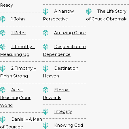
Ready
A Narrow
The Life Story
1 John
Perspective
of Chuck Obremski
1 Peter
Amazing Grace
1 Timothy –
Desperation to
Measuring Up
Dependence
2 Timothy –
Destination
Finish Strong
Heaven
Acts –
Eternal
Reaching Your
Rewards
World
Integrity
Daniel – A Man
Knowing God
of Courage