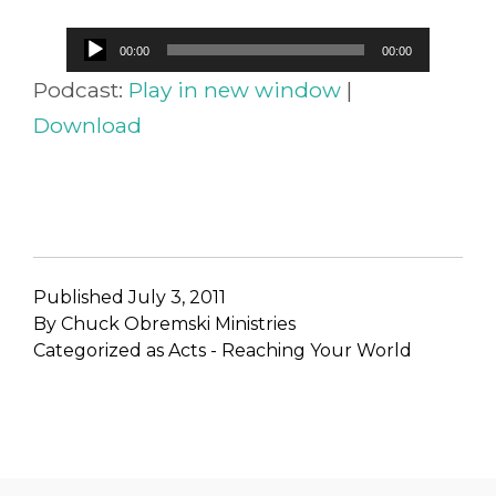
Audio
00:00
00:00
Player
Podcast:
Play in new window
|
Download
Published
July 3, 2011
By
Chuck Obremski Ministries
Categorized as
Acts - Reaching Your World