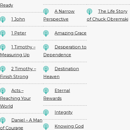
Ready
A Narrow
The Life Story
1 John
Perspective
of Chuck Obremski
1 Peter
Amazing Grace
1 Timothy –
Desperation to
Measuring Up
Dependence
2 Timothy –
Destination
Finish Strong
Heaven
Acts –
Eternal
Reaching Your
Rewards
World
Integrity
Daniel – A Man
Knowing God
of Courage