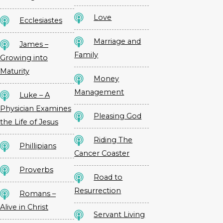
Love
Ecclesiastes
Marriage and
James –
Family
Growing into
Maturity
Money
Management
Luke – A
Physician Examines
Pleasing God
the Life of Jesus
Riding The
Phillipians
Cancer Coaster
Proverbs
Road to
Resurrection
Romans –
Alive in Christ
Servant Living