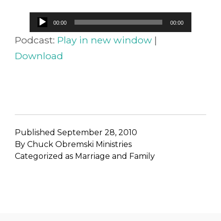
Audio
00:00
00:00
Player
Podcast:
Play in new window
|
Download
Published
September 28, 2010
By
Chuck Obremski Ministries
Categorized as
Marriage and Family