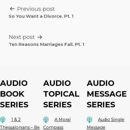
POST
Previous post
NAVIGATION
So You Want a Divorce, Pt. 1
Next post
Ten Reasons Marriages Fail, Pt. 1
AUDIO
AUDIO
AUDIO
BOOK
TOPICAL
MESSAGE
SERIES
SERIES
SERIES
1 & 2
A Moral
Audio Single
Thessalonians – Be
Compass
Message