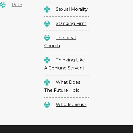
Ruth
Sexual Morality
Standing Firm
The Ideal
Church
Thinking Like
A Geniune Servant
What Does
The Future Hold
Who Is Jesus?