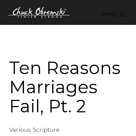
Skip
to
Menu
content
Chuck
Obremski
Ministries
Ten Reasons
Marriages
Fail, Pt. 2
Various Scripture