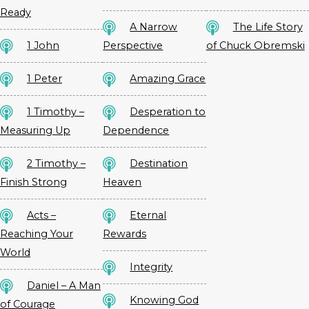
Ready
A Narrow
The Life Story
1 John
Perspective
of Chuck Obremski
1 Peter
Amazing Grace
1 Timothy –
Desperation to
Measuring Up
Dependence
2 Timothy –
Destination
Finish Strong
Heaven
Acts –
Eternal
Reaching Your
Rewards
World
Integrity
Daniel – A Man
Knowing God
of Courage