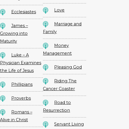
Love
Ecclesiastes
Marriage and
James –
Family
Growing into
Maturity
Money
Management
Luke – A
Physician Examines
Pleasing God
the Life of Jesus
Riding The
Phillipians
Cancer Coaster
Proverbs
Road to
Resurrection
Romans –
Alive in Christ
Servant Living