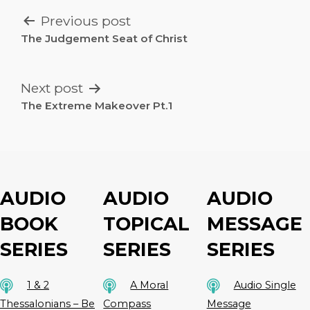
POST
Previous post
NAVIGATION
The Judgement Seat of Christ
Next post
The Extreme Makeover Pt.1
AUDIO
AUDIO
AUDIO
BOOK
TOPICAL
MESSAGE
SERIES
SERIES
SERIES
1 & 2
A Moral
Audio Single
Thessalonians – Be
Compass
Message