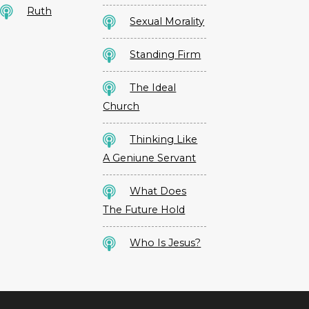
Ruth
Sexual Morality
Standing Firm
The Ideal
Church
Thinking Like
A Geniune Servant
What Does
The Future Hold
Who Is Jesus?