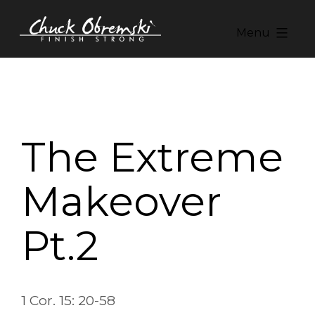
Skip
to
Menu
content
Chuck
Obremski
Ministries
The Extreme
Makeover
Pt.2
1 Cor. 15: 20-58