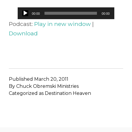
Audio
00:00
00:00
Player
Podcast:
Play in new window
|
Download
Published
March 20, 2011
By
Chuck Obremski Ministries
Categorized as
Destination Heaven