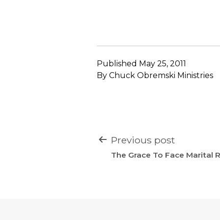
Published
May 25, 2011
By
Chuck Obremski Ministries
POST
Previous post
NAVIGATION
The Grace To Face Marital Re