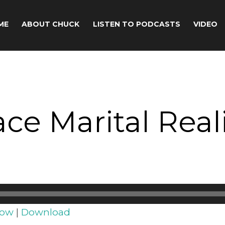
ME
ABOUT CHUCK
LISTEN TO PODCASTS
VIDEO
e Marital Realit
dow
|
Download