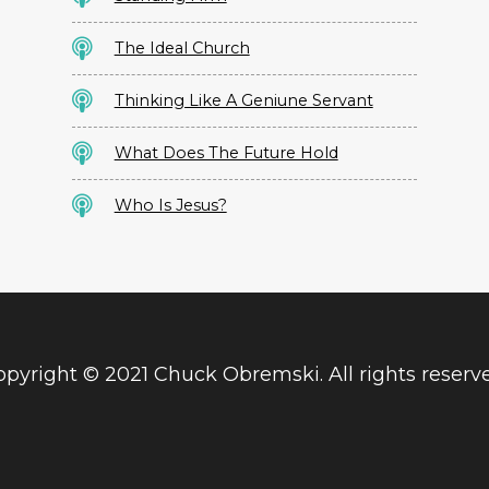
The Ideal Church
Thinking Like A Geniune Servant
What Does The Future Hold
Who Is Jesus?
pyright © 2021 Chuck Obremski. All rights reserv