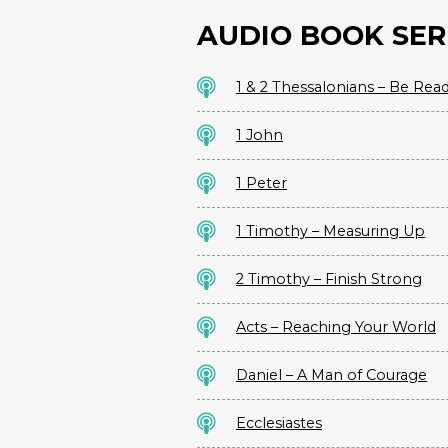
AUDIO BOOK SER
1 & 2 Thessalonians – Be Rea
1 John
1 Peter
1 Timothy – Measuring Up
2 Timothy – Finish Strong
Acts – Reaching Your World
Daniel – A Man of Courage
Ecclesiastes