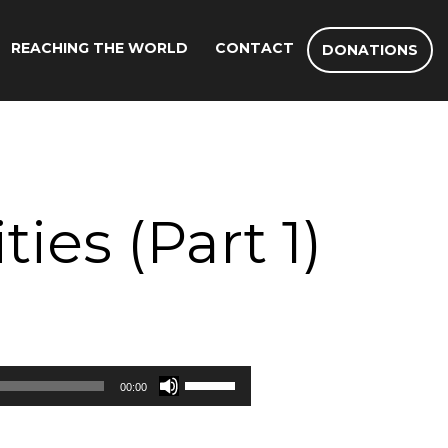
REACHING THE WORLD
CONTACT
DONATIONS
ies (Part 1)
Use
00:00
Up/Down
Arrow