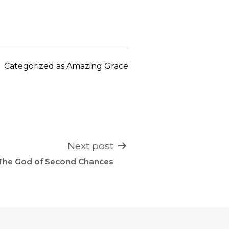
keys
to
increase
or
decrease
Categorized as
Amazing Grace
volume.
Next post
The God of Second Chances