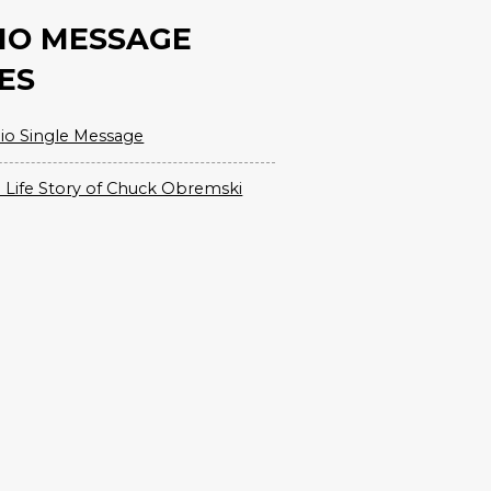
IO MESSAGE
ES
io Single Message
 Life Story of Chuck Obremski