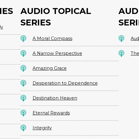
IES
AUDIO TOPICAL
AUD
SERIES
SERI
dy
A Moral Compass
Aud
A Narrow Perspective
The
Amazing Grace
Desperation to Dependence
Destination Heaven
Eternal Rewards
Integrity