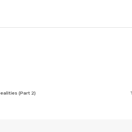
alities (Part 2)