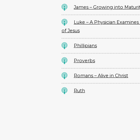
James – Growing into Maturi
Luke – A Physician Examines 
of Jesus
Phillipians
Proverbs
Romans – Alive in Christ
Ruth