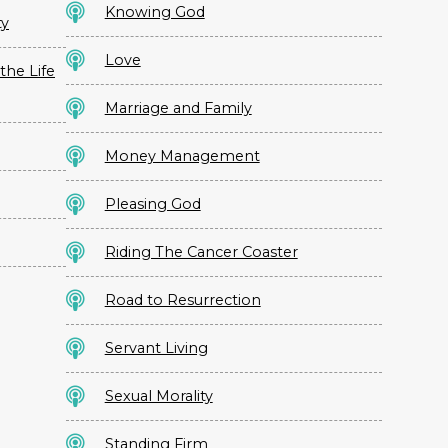
Knowing God
ty
Love
the Life
Marriage and Family
Money Management
Pleasing God
Riding The Cancer Coaster
Road to Resurrection
Servant Living
Sexual Morality
Standing Firm