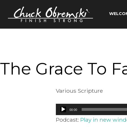
Skip
to
WELCO
content
Chuck
Obremski
Ministries
The Grace To Fac
Various Scripture
Audio
00:00
Player
Podcast:
Play in new win