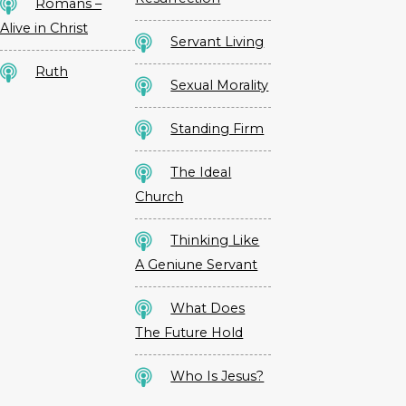
Romans –
Alive in Christ
Servant Living
Ruth
Sexual Morality
Standing Firm
The Ideal
Church
Thinking Like
A Geniune Servant
What Does
The Future Hold
Who Is Jesus?