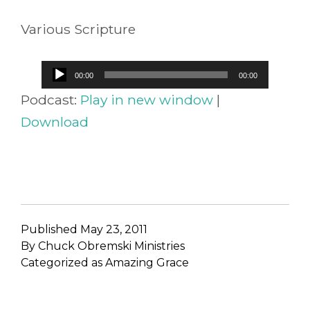
Various Scripture
Audio
00:00
00:00
Player
Podcast:
Play in new window
|
Download
Published
May 23, 2011
By
Chuck Obremski Ministries
Categorized as
Amazing Grace