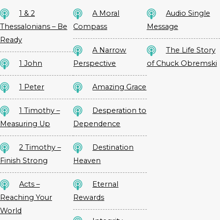
1 & 2
A Moral
Audio Single
Thessalonians – Be
Compass
Message
Ready
A Narrow
The Life Story
1 John
Perspective
of Chuck Obremski
1 Peter
Amazing Grace
1 Timothy –
Desperation to
Measuring Up
Dependence
2 Timothy –
Destination
Finish Strong
Heaven
Acts –
Eternal
Reaching Your
Rewards
World