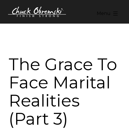
Skip
to
Menu
content
Chuck
Obremski
Ministries
The Grace To
Face Marital
Realities
(Part 3)