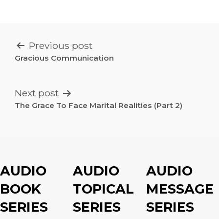
POST
Previous post
NAVIGATION
Gracious Communication
Next post
The Grace To Face Marital Realities (Part 2)
AUDIO
AUDIO
AUDIO
BOOK
TOPICAL
MESSAGE
SERIES
SERIES
SERIES