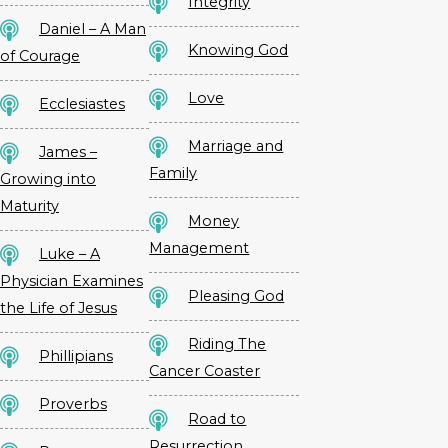
Integrity
Daniel – A Man
Knowing God
of Courage
Love
Ecclesiastes
Marriage and
James –
Family
Growing into
Maturity
Money
Management
Luke – A
Physician Examines
Pleasing God
the Life of Jesus
Riding The
Phillipians
Cancer Coaster
Proverbs
Road to
Resurrection