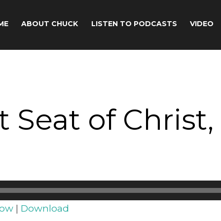
ME
ABOUT CHUCK
LISTEN TO PODCASTS
VIDEO
eat of Christ, 
dow
|
Download