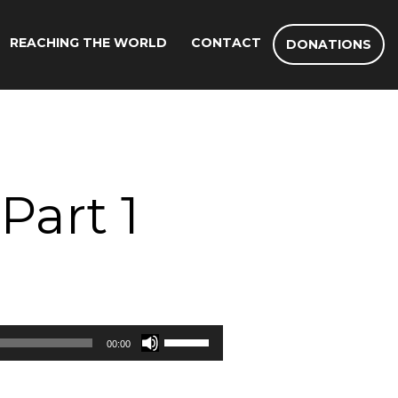
REACHING THE WORLD
CONTACT
DONATIONS
Part 1
Use
00:00
Up/Down
Arrow