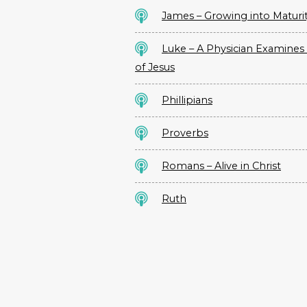
James – Growing into Maturi
Luke – A Physician Examines 
of Jesus
Phillipians
Proverbs
Romans – Alive in Christ
Ruth