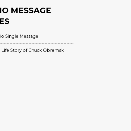
IO MESSAGE
ES
io Single Message
 Life Story of Chuck Obremski