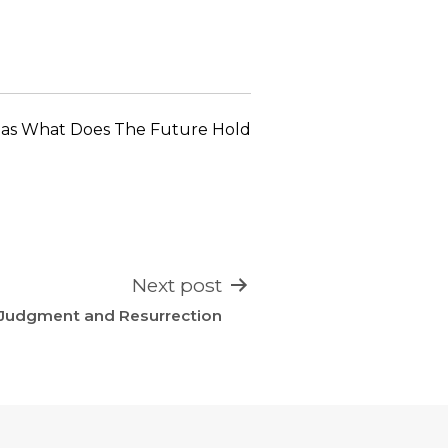
keys
to
increase
or
decrease
 as
What Does The Future Hold
volume.
Next post
Judgment and Resurrection