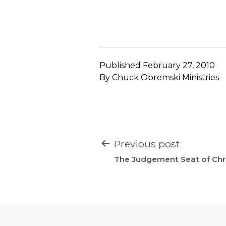
Published
February 27, 2010
By
Chuck Obremski Ministries
POST
Previous post
NAVIGATION
The Judgement Seat of Chri