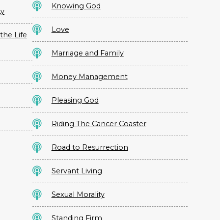
Knowing God
ty
Love
the Life
Marriage and Family
Money Management
Pleasing God
Riding The Cancer Coaster
Road to Resurrection
Servant Living
Sexual Morality
Standing Firm