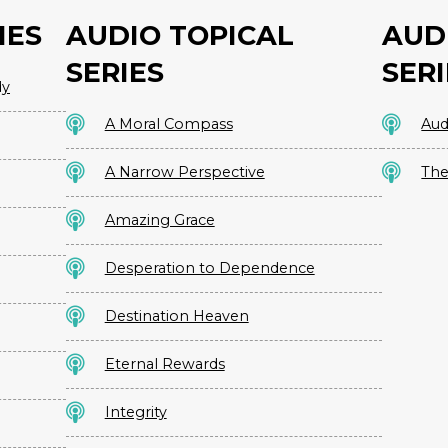
IES
AUDIO TOPICAL
AUD
SERIES
SERI
dy
A Moral Compass
Aud
A Narrow Perspective
The
Amazing Grace
Desperation to Dependence
Destination Heaven
Eternal Rewards
Integrity