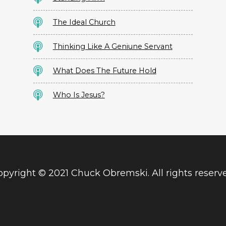
The Ideal Church
Thinking Like A Geniune Servant
What Does The Future Hold
Who Is Jesus?
pyright © 2021 Chuck Obremski. All rights reserv