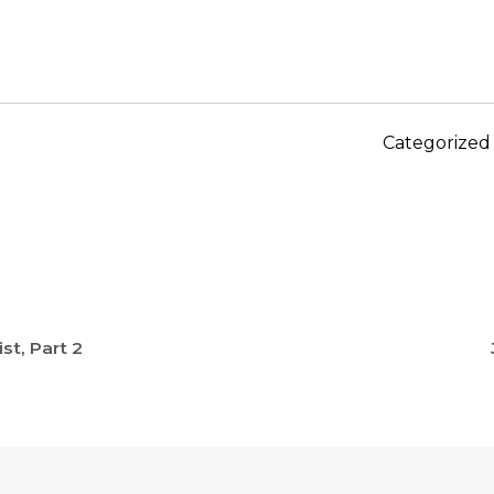
Categorized
st, Part 2