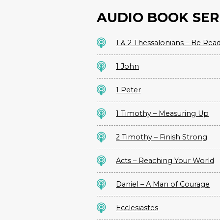
AUDIO BOOK SER
1 & 2 Thessalonians – Be Rea
1 John
1 Peter
1 Timothy – Measuring Up
2 Timothy – Finish Strong
Acts – Reaching Your World
Daniel – A Man of Courage
Ecclesiastes