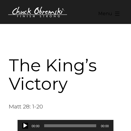
Skip
to
Menu
content
Chuck
Obremski
Ministries
The King’s
Victory
Matt 28: 1-20
Audio
00:00
00:00