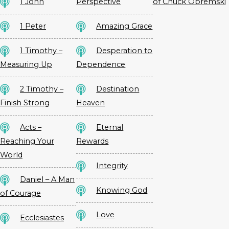
1 John
Perspective
of Chuck Obremski
1 Peter
Amazing Grace
1 Timothy –
Desperation to
Measuring Up
Dependence
2 Timothy –
Destination
Finish Strong
Heaven
Acts –
Eternal
Reaching Your
Rewards
World
Integrity
Daniel – A Man
Knowing God
of Courage
Love
Ecclesiastes