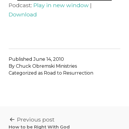
Player
Podcast:
Play in new window
|
Download
Published
June 14, 2010
By
Chuck Obremski Ministries
Categorized as
Road to Resurrection
POST
Previous post
How to be Right With God