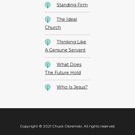
Standing Firm
The Ideal
Church
Thinking Like
A Geniune Servant
What Does
The Future Hold
Who Is Jesus?
Copyright © 2021 Chuck Obremski. All rights reserved.