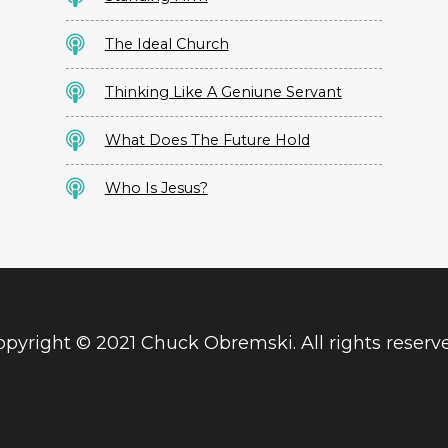
The Ideal Church
Thinking Like A Geniune Servant
What Does The Future Hold
Who Is Jesus?
pyright © 2021 Chuck Obremski. All rights reserv