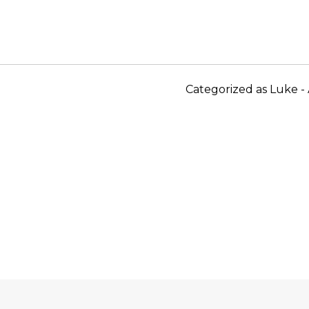
Categorized as
Luke - 