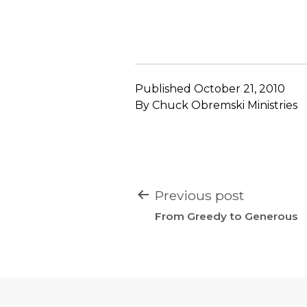
Published
October 21, 2010
By
Chuck Obremski Ministries
POST
Previous post
NAVIGATION
From Greedy to Generous