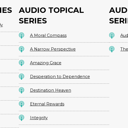
IES
AUDIO TOPICAL
AUD
SERIES
SERI
dy
A Moral Compass
Aud
A Narrow Perspective
The
Amazing Grace
Desperation to Dependence
Destination Heaven
Eternal Rewards
Integrity