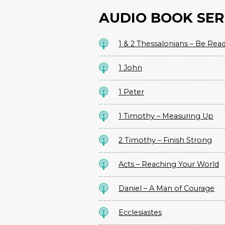
AUDIO BOOK SER
1 & 2 Thessalonians – Be Rea
1 John
1 Peter
1 Timothy – Measuring Up
2 Timothy – Finish Strong
Acts – Reaching Your World
Daniel – A Man of Courage
Ecclesiastes