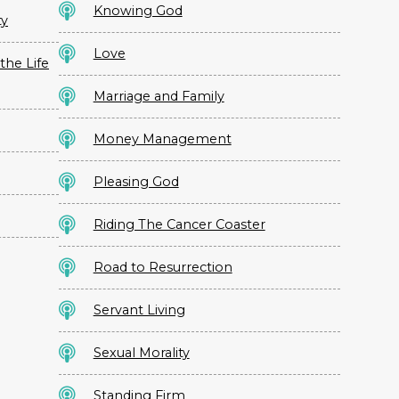
Knowing God
ty
Love
the Life
Marriage and Family
Money Management
Pleasing God
Riding The Cancer Coaster
Road to Resurrection
Servant Living
Sexual Morality
Standing Firm