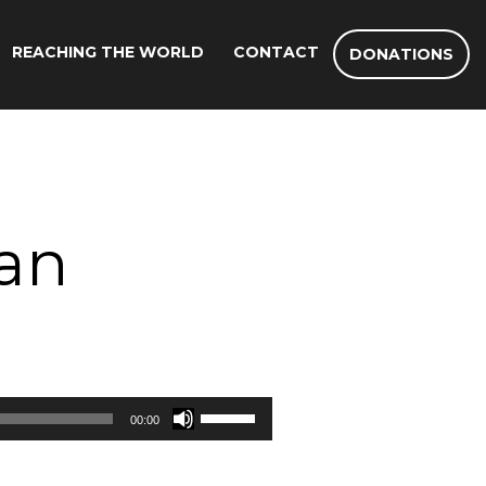
REACHING THE WORLD
CONTACT
DONATIONS
Man
Use
00:00
Up/Down
Arrow