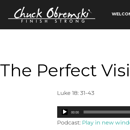
Skip
to
WELCO
content
Chuck
Obremski
Ministries
The Perfect Vis
Luke 18: 31-43
Audio
00:00
Player
Podcast:
Play in new win