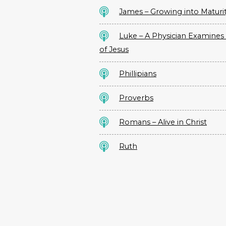
James – Growing into Maturi
Luke – A Physician Examines 
of Jesus
Phillipians
Proverbs
Romans – Alive in Christ
Ruth