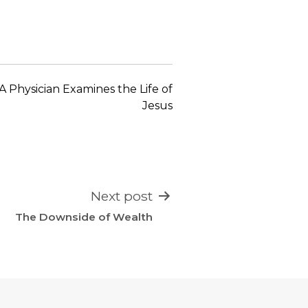
keys
to
increase
or
decrease
A Physician Examines the Life of
volume.
Jesus
Next post
The Downside of Wealth