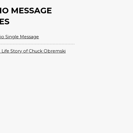
IO MESSAGE
ES
io Single Message
 Life Story of Chuck Obremski