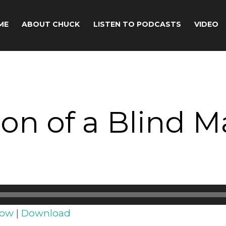
ME
ABOUT CHUCK
LISTEN TO PODCASTS
VIDEO
ion of a Blind 
dow
|
Download