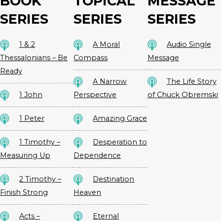
BOOK
TOPICAL
MESSAGE
SERIES
SERIES
SERIES
1 & 2
A Moral
Audio Single
Thessalonians – Be
Compass
Message
Ready
A Narrow
The Life Story
1 John
Perspective
of Chuck Obremski
1 Peter
Amazing Grace
1 Timothy –
Desperation to
Measuring Up
Dependence
2 Timothy –
Destination
Finish Strong
Heaven
Acts –
Eternal