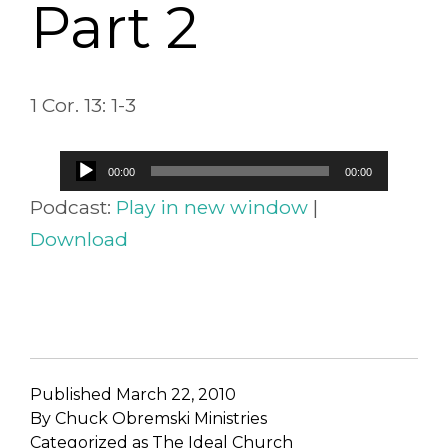
Part 2
1 Cor. 13: 1-3
Audio
00:00
00:00
Player
Podcast:
Play in new window
|
Download
Published
March 22, 2010
By
Chuck Obremski Ministries
Categorized as
The Ideal Church