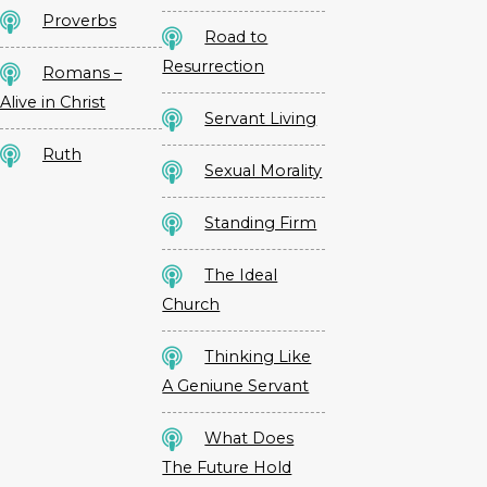
Proverbs
Road to
Resurrection
Romans –
Alive in Christ
Servant Living
Ruth
Sexual Morality
Standing Firm
The Ideal
Church
Thinking Like
A Geniune Servant
What Does
The Future Hold