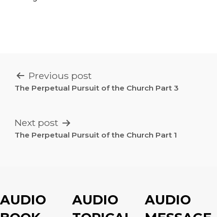
POST
Previous post
NAVIGATION
The Perpetual Pursuit of the Church Part 3
Next post
The Perpetual Pursuit of the Church Part 1
AUDIO
AUDIO
AUDIO