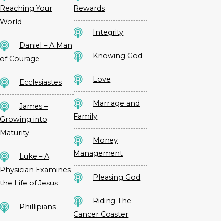
Reaching Your
Rewards
World
Integrity
Daniel – A Man
Knowing God
of Courage
Love
Ecclesiastes
Marriage and
James –
Family
Growing into
Maturity
Money
Management
Luke – A
Physician Examines
Pleasing God
the Life of Jesus
Riding The
Phillipians
Cancer Coaster