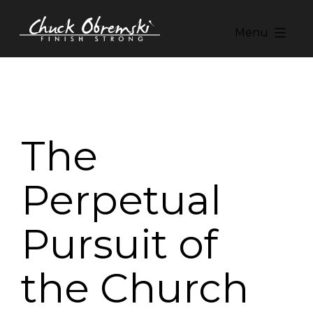
Skip
to
Menu
content
Chuck
Obremski
Ministries
The
Perpetual
Pursuit of
the Church