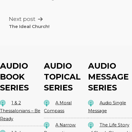
NAVIGATION
Next post
The Ideal Church!
AUDIO
AUDIO
AUDIO
BOOK
TOPICAL
MESSAGE
SERIES
SERIES
SERIES
1 & 2
A Moral
Audio Single
Thessalonians – Be
Compass
Message
Ready
A Narrow
The Life Story