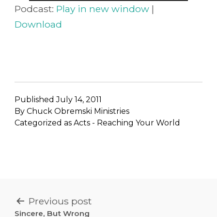
Player
Podcast:
Play in new window
|
Download
Published
July 14, 2011
By
Chuck Obremski Ministries
Categorized as
Acts - Reaching Your World
POST
Previous post
Sincere, But Wrong