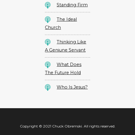
Standing Firm
The Ideal
Church
Thinking Like
A Geniune Servant
What Does
The Future Hold
Who Is Jesus?
Copyright © 2021 Chuck Obremski. All rights reserved.