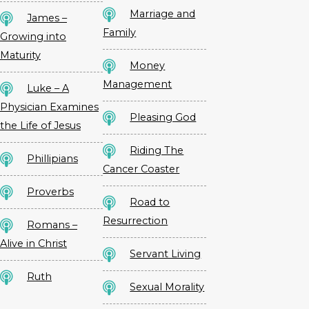
Marriage and
James –
Family
Growing into
Maturity
Money
Management
Luke – A
Physician Examines
Pleasing God
the Life of Jesus
Riding The
Phillipians
Cancer Coaster
Proverbs
Road to
Resurrection
Romans –
Alive in Christ
Servant Living
Ruth
Sexual Morality