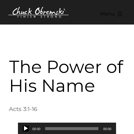
Skip
to
Menu
content
Chuck
Obremski
Ministries
The Power of
His Name
Acts 3:1-16
Audio
00:00
00:00