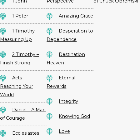
1 John
Perspective
of Chuck Obremski
1 Peter
Amazing Grace
1 Timothy –
Desperation to
Measuring Up
Dependence
2 Timothy –
Destination
Finish Strong
Heaven
Acts –
Eternal
Reaching Your
Rewards
World
Integrity
Daniel – A Man
Knowing God
of Courage
Love
Ecclesiastes