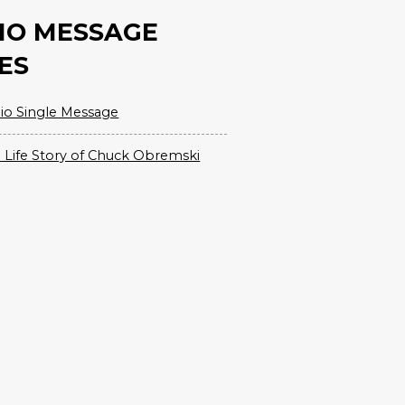
IO MESSAGE
ES
io Single Message
 Life Story of Chuck Obremski