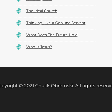
The Ideal Church
Thinking Like A Geniune Servant
What Does The Future Hold
Who Is Jesus?
pyright © 2021 Chuck Obremski. All rights reserv