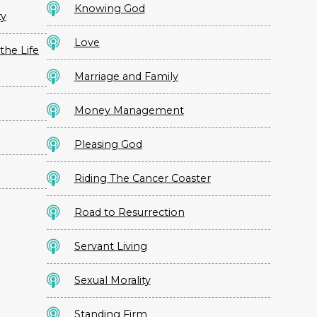
Knowing God
ty
Love
the Life
Marriage and Family
Money Management
Pleasing God
Riding The Cancer Coaster
Road to Resurrection
Servant Living
Sexual Morality
Standing Firm