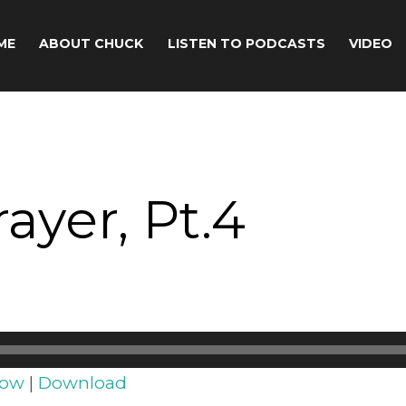
ME
ABOUT CHUCK
LISTEN TO PODCASTS
VIDEO
ayer, Pt.4
dow
|
Download