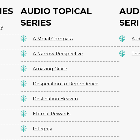
IES
AUDIO TOPICAL
AUD
SERIES
SERI
dy
A Moral Compass
Aud
A Narrow Perspective
The
Amazing Grace
Desperation to Dependence
Destination Heaven
Eternal Rewards
Integrity