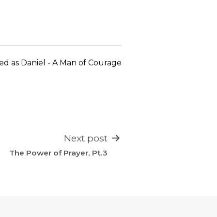
keys
to
increase
or
decrease
ed as
Daniel - A Man of Courage
volume.
Next post
The Power of Prayer, Pt.3