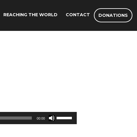
REACHING THE WORLD
CONTACT
DONATIONS
Use
00:00
Up/Down
Arrow