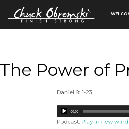
Skip
to
WELCO
content
Chuck
Obremski
Ministries
The Power of Pr
Daniel 9: 1-23
Audio
00:00
Player
Podcast:
Play in new win