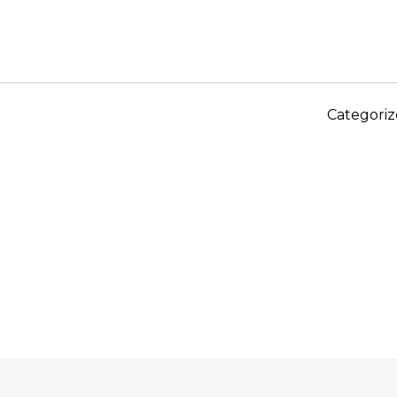
Categoriz