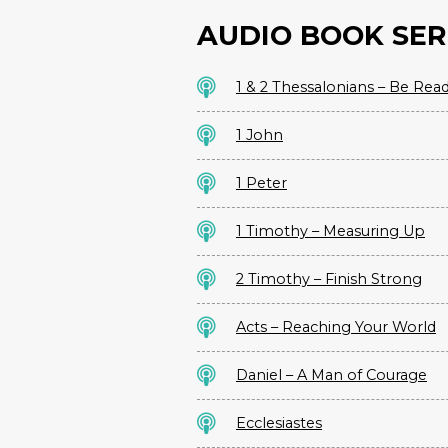
AUDIO BOOK SER
1 & 2 Thessalonians – Be Rea
1 John
1 Peter
1 Timothy – Measuring Up
2 Timothy – Finish Strong
Acts – Reaching Your World
Daniel – A Man of Courage
Ecclesiastes