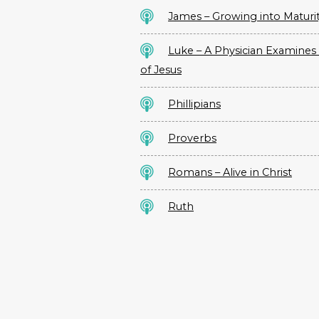
James – Growing into Maturi
Luke – A Physician Examines 
of Jesus
Phillipians
Proverbs
Romans – Alive in Christ
Ruth