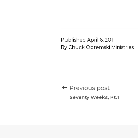
Published
April 6, 2011
By
Chuck Obremski Ministries
POST
Previous post
NAVIGATION
Seventy Weeks, Pt.1