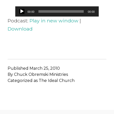
Audio
00:00
00:00
Player
Podcast:
Play in new window
|
Download
Published
March 25, 2010
By
Chuck Obremski Ministries
Categorized as
The Ideal Church