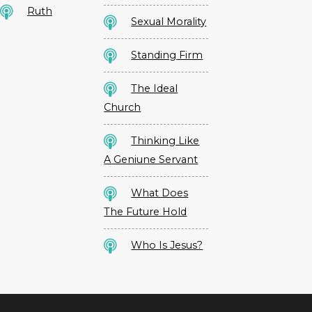
Ruth
Sexual Morality
Standing Firm
The Ideal
Church
Thinking Like
A Geniune Servant
What Does
The Future Hold
Who Is Jesus?