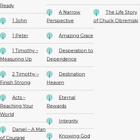
Ready
A Narrow
The Life Story
1 John
Perspective
of Chuck Obremski
1 Peter
Amazing Grace
1 Timothy –
Desperation to
Measuring Up
Dependence
2 Timothy –
Destination
Finish Strong
Heaven
Acts –
Eternal
Reaching Your
Rewards
World
Integrity
Daniel – A Man
Knowing God
of Courage