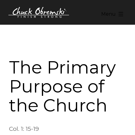
Skip
to
Menu
content
Chuck
Obremski
Ministries
The Primary
Purpose of
the Church
Col. 1: 15-19