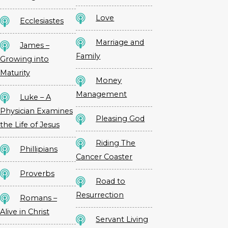
Love
Ecclesiastes
Marriage and
James –
Family
Growing into
Maturity
Money
Management
Luke – A
Physician Examines
Pleasing God
the Life of Jesus
Riding The
Phillipians
Cancer Coaster
Proverbs
Road to
Resurrection
Romans –
Alive in Christ
Servant Living