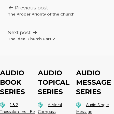
POST
Previous post
NAVIGATION
The Proper Priority of the Church
Next post
The Ideal Church Part 2
AUDIO
AUDIO
AUDIO
BOOK
TOPICAL
MESSAGE
SERIES
SERIES
SERIES
1 & 2
A Moral
Audio Single
Thessalonians – Be
Compass
Message