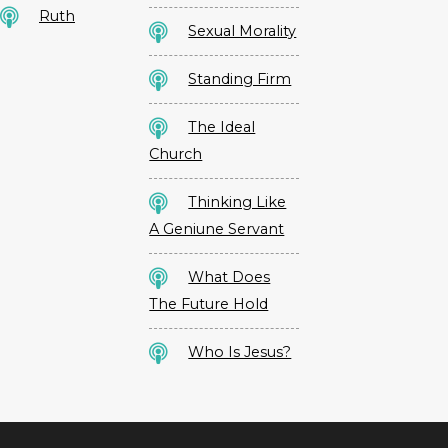
Ruth
Sexual Morality
Standing Firm
The Ideal
Church
Thinking Like
A Geniune Servant
What Does
The Future Hold
Who Is Jesus?