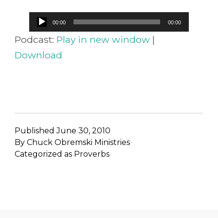
Audio
00:00
00:00
Player
Podcast:
Play in new window
|
Download
Published
June 30, 2010
By
Chuck Obremski Ministries
Categorized as
Proverbs