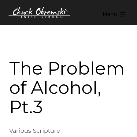
Skip
to
Menu
content
Chuck
Obremski
Ministries
The Problem
of Alcohol,
Pt.3
Various Scripture