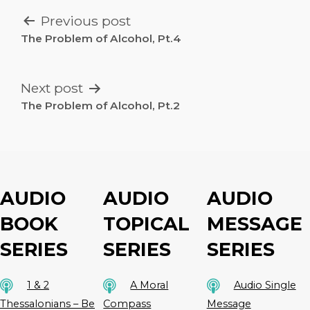
POST
Previous post
NAVIGATION
The Problem of Alcohol, Pt.4
Next post
The Problem of Alcohol, Pt.2
AUDIO
AUDIO
AUDIO
BOOK
TOPICAL
MESSAGE
SERIES
SERIES
SERIES
1 & 2
A Moral
Audio Single
Thessalonians – Be
Compass
Message