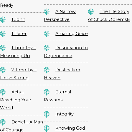
Ready
A Narrow
The Life Story
1 John
Perspective
of Chuck Obremski
1 Peter
Amazing Grace
1 Timothy –
Desperation to
Measuring Up
Dependence
2 Timothy –
Destination
Finish Strong
Heaven
Acts –
Eternal
Reaching Your
Rewards
World
Integrity
Daniel – A Man
Knowing God
of Courage