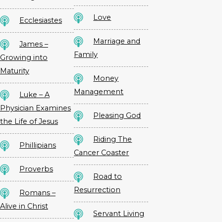
Love
Ecclesiastes
Marriage and
James –
Family
Growing into
Maturity
Money
Management
Luke – A
Physician Examines
Pleasing God
the Life of Jesus
Riding The
Phillipians
Cancer Coaster
Proverbs
Road to
Resurrection
Romans –
Alive in Christ
Servant Living