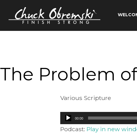
Skip
to
WELCO
content
Chuck
Obremski
Ministries
The Problem of
Various Scripture
Audio
00:00
Player
Podcast:
Play in new win