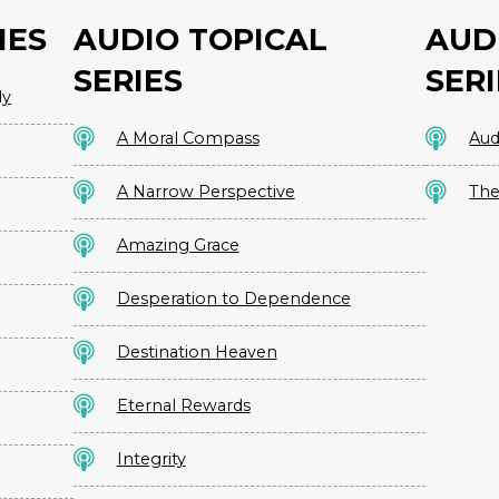
IES
AUDIO TOPICAL
AUD
SERIES
SERI
dy
A Moral Compass
Aud
A Narrow Perspective
The
Amazing Grace
Desperation to Dependence
Destination Heaven
Eternal Rewards
Integrity