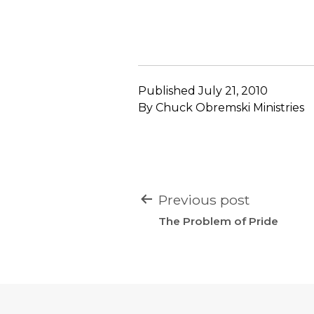
Published
July 21, 2010
By
Chuck Obremski Ministries
POST
Previous post
NAVIGATION
The Problem of Pride