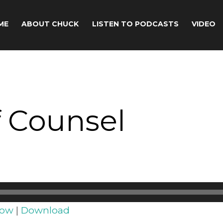
ME
ABOUT CHUCK
LISTEN TO PODCASTS
VIDEO
 Counsel
dow
|
Download