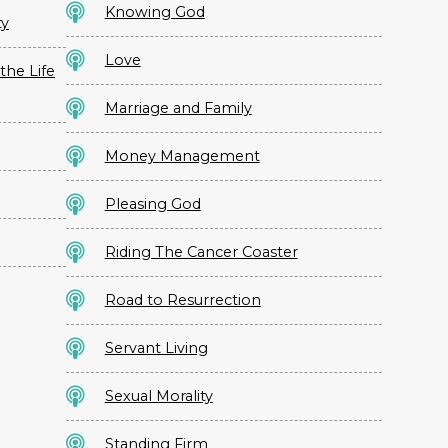
Knowing God
ty
Love
the Life
Marriage and Family
Money Management
Pleasing God
Riding The Cancer Coaster
Road to Resurrection
Servant Living
Sexual Morality
Standing Firm