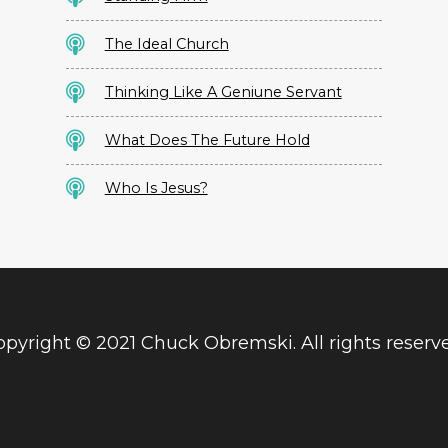
The Ideal Church
Thinking Like A Geniune Servant
What Does The Future Hold
Who Is Jesus?
pyright © 2021 Chuck Obremski. All rights reserv