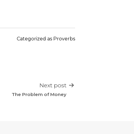
keys
to
increase
or
decrease
Categorized as
Proverbs
volume.
Next post
The Problem of Money