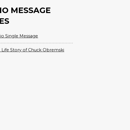
IO MESSAGE
ES
io Single Message
 Life Story of Chuck Obremski