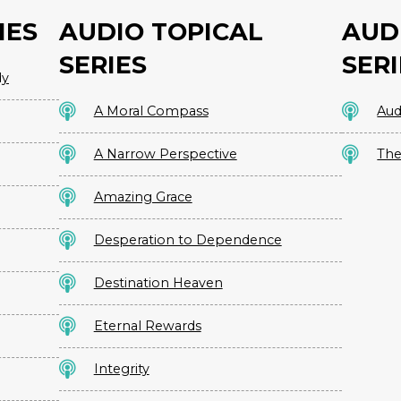
IES
AUDIO TOPICAL
AUD
SERIES
SERI
dy
A Moral Compass
Aud
A Narrow Perspective
The
Amazing Grace
Desperation to Dependence
Destination Heaven
Eternal Rewards
Integrity