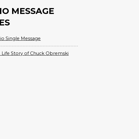
IO MESSAGE
ES
io Single Message
 Life Story of Chuck Obremski