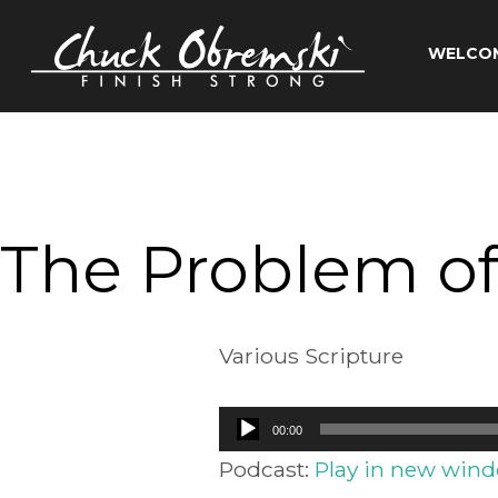
Skip
to
WELCO
content
Chuck
Obremski
Ministries
The Problem of
Various Scripture
Audio
00:00
Player
Podcast:
Play in new win