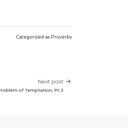
keys
to
increase
or
decrease
Categorized as
Proverbs
volume.
Next post
roblem of Temptation, Pt.3