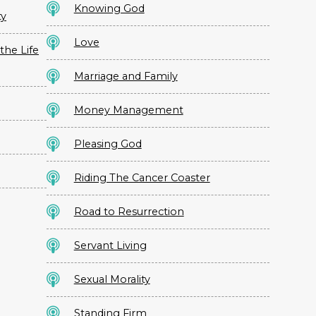
Knowing God
ty
Love
the Life
Marriage and Family
Money Management
Pleasing God
Riding The Cancer Coaster
Road to Resurrection
Servant Living
Sexual Morality
Standing Firm