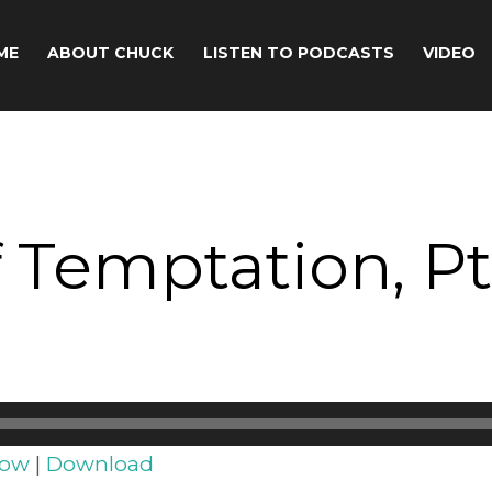
ME
ABOUT CHUCK
LISTEN TO PODCASTS
VIDEO
 Temptation, Pt
dow
|
Download