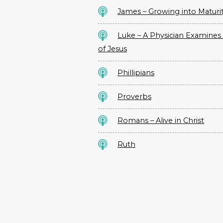
James – Growing into Maturi
Luke – A Physician Examines 
of Jesus
Phillipians
Proverbs
Romans – Alive in Christ
Ruth