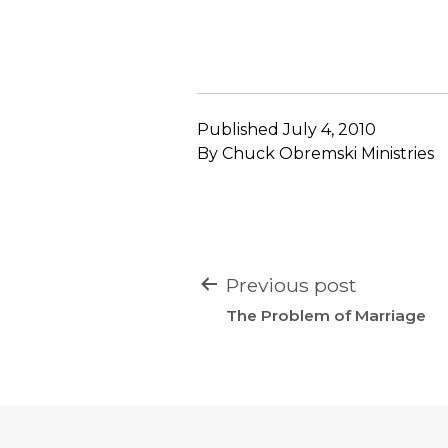
Published
July 4, 2010
By
Chuck Obremski Ministries
POST
Previous post
NAVIGATION
The Problem of Marriage