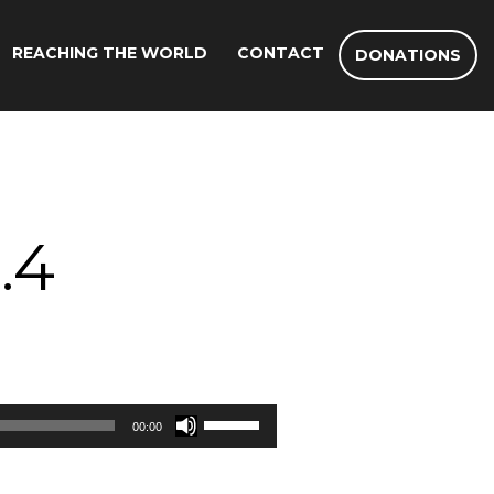
REACHING THE WORLD
CONTACT
DONATIONS
.4
Use
00:00
Up/Down
Arrow