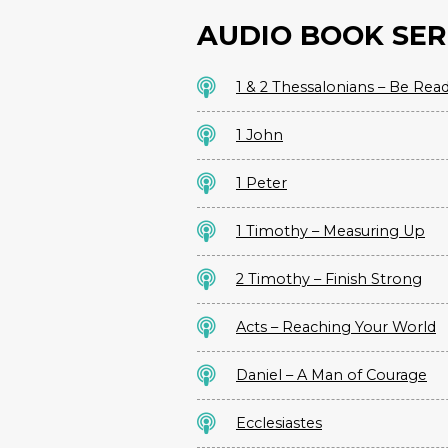
AUDIO BOOK SER
1 & 2 Thessalonians – Be Rea
1 John
1 Peter
1 Timothy – Measuring Up
2 Timothy – Finish Strong
Acts – Reaching Your World
Daniel – A Man of Courage
Ecclesiastes