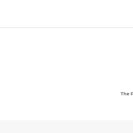
The P