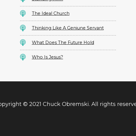
The Ideal Church
Thinking Like A Geniune Servant
What Does The Future Hold
Who Is Jesus?
pyright © 2021 Chuck Obremski. All rights reserv