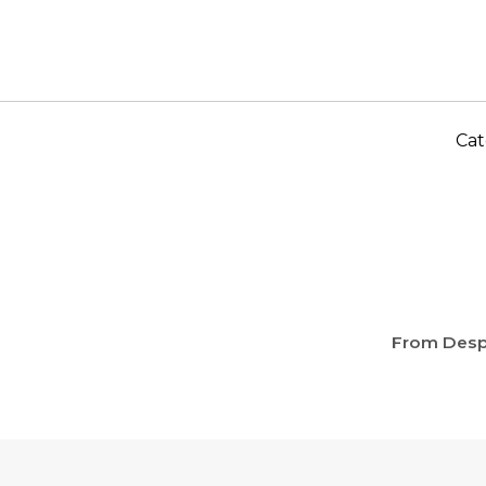
Cat
From Desp