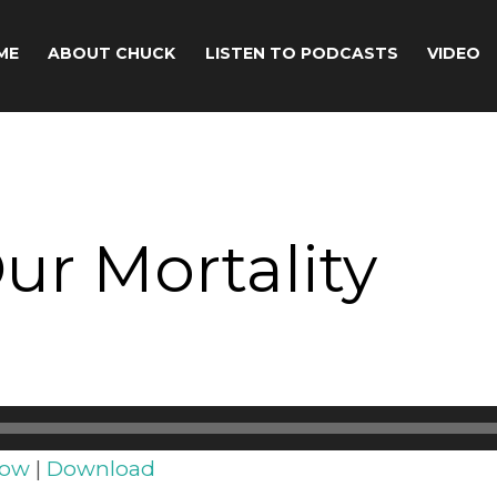
ME
ABOUT CHUCK
LISTEN TO PODCASTS
VIDEO
Our Mortality
dow
|
Download