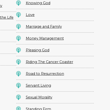
Knowing God
ty
Love
the Life
Marriage and Family
Money Management
Pleasing God
Riding The Cancer Coaster
Road to Resurrection
Servant Living
Sexual Morality
Standing Firm