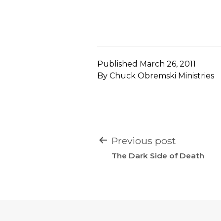
Published
March 26, 2011
By
Chuck Obremski Ministries
POST
Previous post
NAVIGATION
The Dark Side of Death