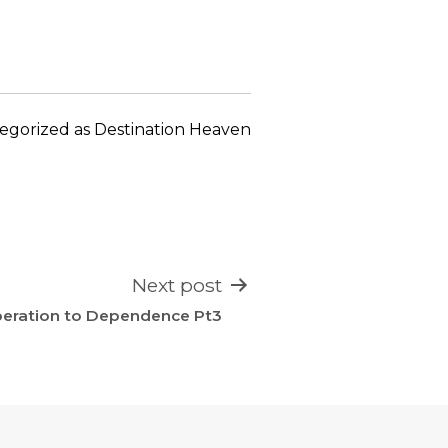
keys
to
increase
or
decrease
egorized as
Destination Heaven
volume.
Next post
eration to Dependence Pt3