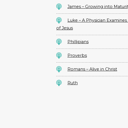
James – Growing into Maturi
Luke – A Physician Examines 
of Jesus
Phillipians
Proverbs
Romans – Alive in Christ
Ruth