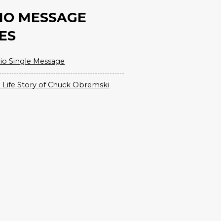
IO MESSAGE
ES
io Single Message
 Life Story of Chuck Obremski