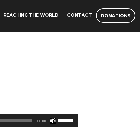
REACHING THE WORLD
CONTACT
DONATIONS
Use
00:00
Up/Down
Arrow