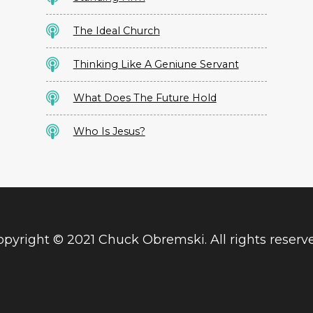
The Ideal Church
Thinking Like A Geniune Servant
What Does The Future Hold
Who Is Jesus?
pyright © 2021 Chuck Obremski. All rights reserv