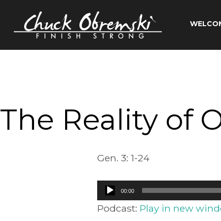
Skip
to
WELCO
content
Chuck
Obremski
Ministries
The Reality of 
Gen. 3: 1-24
Audio
00:00
Player
Podcast:
Play in new win