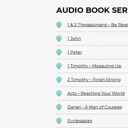
AUDIO BOOK SER
1 & 2 Thessalonians – Be Rea
1 John
1 Peter
1 Timothy – Measuring Up
2 Timothy – Finish Strong
Acts – Reaching Your World
Daniel – A Man of Courage
Ecclesiastes