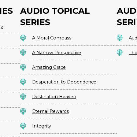
IES
AUDIO TOPICAL
AUD
SERIES
SERI
dy
A Moral Compass
Aud
A Narrow Perspective
The
Amazing Grace
Desperation to Dependence
Destination Heaven
Eternal Rewards
Integrity