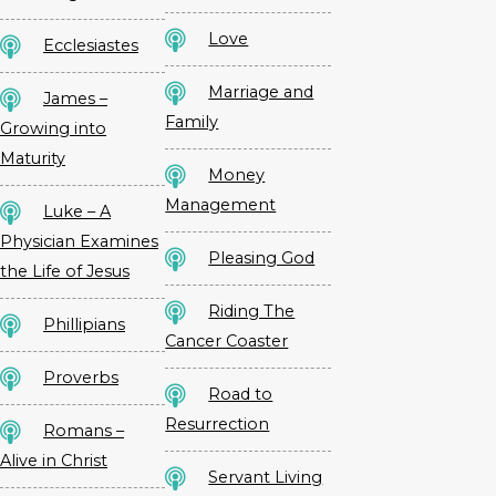
Love
Ecclesiastes
Marriage and
James –
Family
Growing into
Maturity
Money
Management
Luke – A
Physician Examines
Pleasing God
the Life of Jesus
Riding The
Phillipians
Cancer Coaster
Proverbs
Road to
Resurrection
Romans –
Alive in Christ
Servant Living