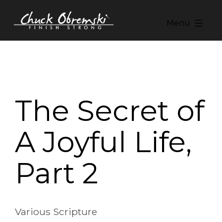
Skip
to
Menu
content
Chuck
Obremski
Ministries
The Secret of
A Joyful Life,
Part 2
Various Scripture