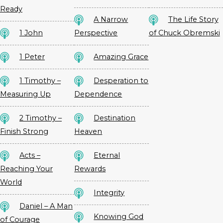
Ready
A Narrow
The Life Story
1 John
Perspective
of Chuck Obremski
1 Peter
Amazing Grace
1 Timothy –
Desperation to
Measuring Up
Dependence
2 Timothy –
Destination
Finish Strong
Heaven
Acts –
Eternal
Reaching Your
Rewards
World
Integrity
Daniel – A Man
Knowing God
of Courage