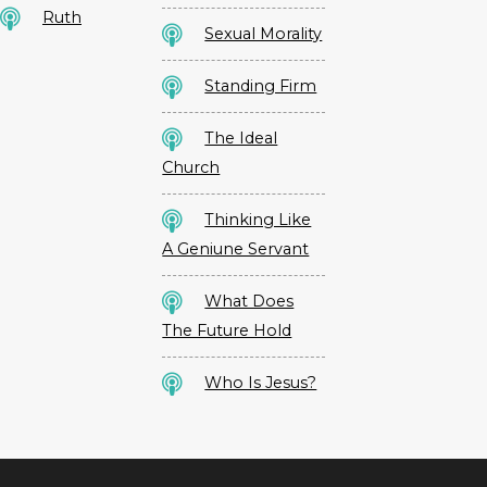
Ruth
Sexual Morality
Standing Firm
The Ideal
Church
Thinking Like
A Geniune Servant
What Does
The Future Hold
Who Is Jesus?