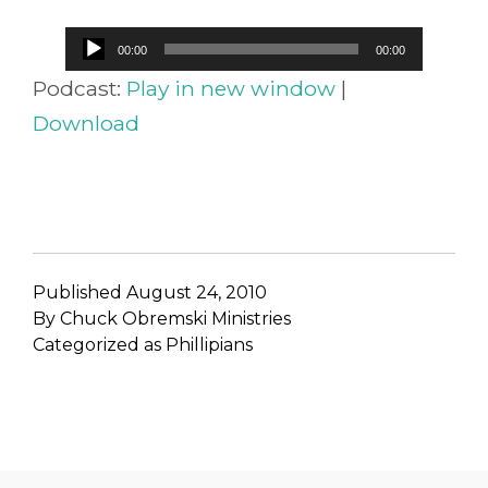
Audio
00:00
00:00
Player
Podcast:
Play in new window
|
Download
Published
August 24, 2010
By
Chuck Obremski Ministries
Categorized as
Phillipians