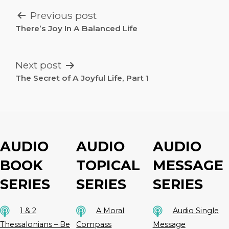
POST
Previous post
NAVIGATION
There’s Joy In A Balanced Life
Next post
The Secret of A Joyful Life, Part 1
AUDIO
AUDIO
AUDIO
BOOK
TOPICAL
MESSAGE
SERIES
SERIES
SERIES
1 & 2
A Moral
Audio Single
Thessalonians – Be
Compass
Message