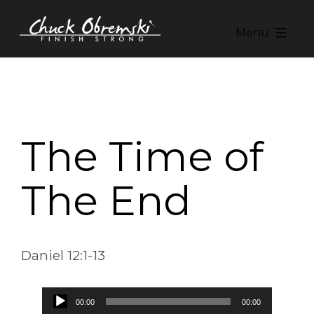
Skip
to
Menu
content
Chuck
Obremski
Ministries
The Time of
The End
Daniel 12:1-13
Audio
00:00
00:00