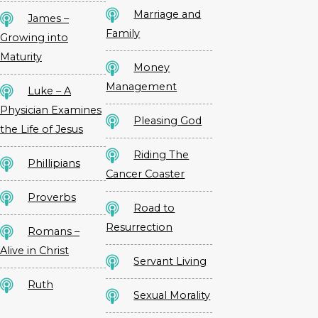
Marriage and
James –
Family
Growing into
Maturity
Money
Management
Luke – A
Physician Examines
Pleasing God
the Life of Jesus
Riding The
Phillipians
Cancer Coaster
Proverbs
Road to
Resurrection
Romans –
Alive in Christ
Servant Living
Ruth
Sexual Morality