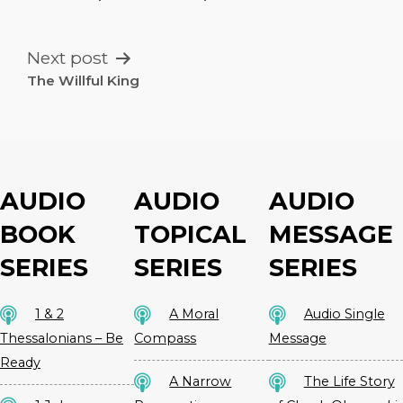
NAVIGATION
Next post
The Willful King
AUDIO
AUDIO
AUDIO
BOOK
TOPICAL
MESSAGE
SERIES
SERIES
SERIES
1 & 2
A Moral
Audio Single
Thessalonians – Be
Compass
Message
Ready
A Narrow
The Life Story