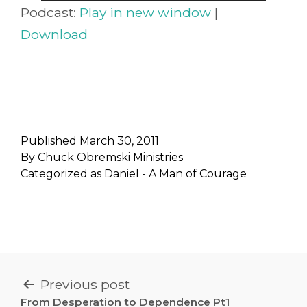
Player
Podcast:
Play in new window
|
Download
Published
March 30, 2011
By
Chuck Obremski Ministries
Categorized as
Daniel - A Man of Courage
POST
Previous post
From Desperation to Dependence Pt1