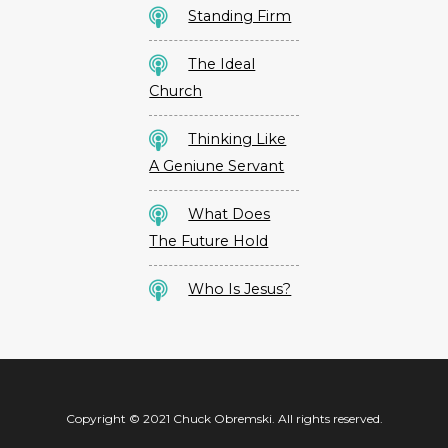
Standing Firm
The Ideal
Church
Thinking Like
A Geniune Servant
What Does
The Future Hold
Who Is Jesus?
Copyright © 2021 Chuck Obremski. All rights reserved.