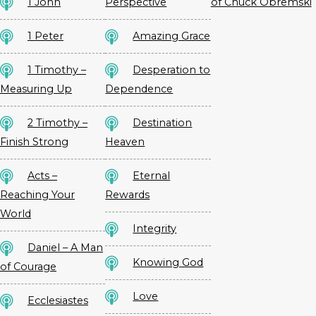
1 John
Perspective
of Chuck Obremski
1 Peter
Amazing Grace
1 Timothy –
Desperation to
Measuring Up
Dependence
2 Timothy –
Destination
Finish Strong
Heaven
Acts –
Eternal
Reaching Your
Rewards
World
Integrity
Daniel – A Man
Knowing God
of Courage
Love
Ecclesiastes