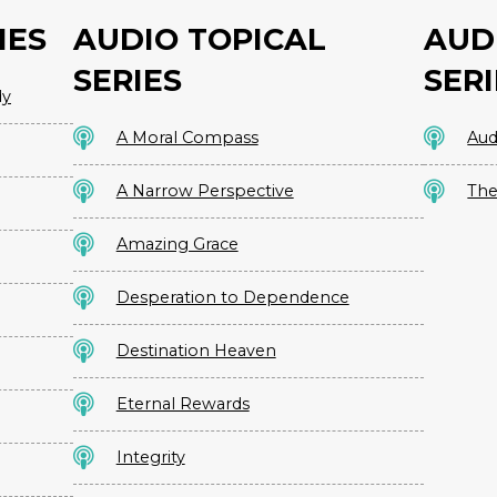
IES
AUDIO TOPICAL
AUD
SERIES
SERI
dy
A Moral Compass
Aud
A Narrow Perspective
The
Amazing Grace
Desperation to Dependence
Destination Heaven
Eternal Rewards
Integrity