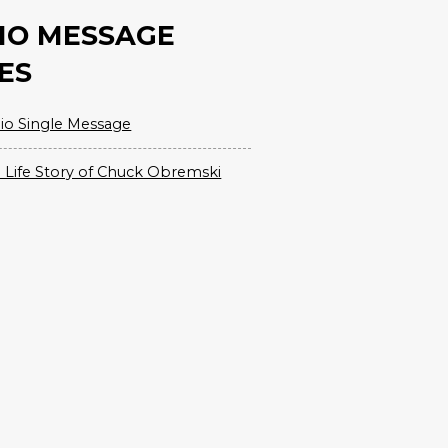
IO MESSAGE
ES
io Single Message
 Life Story of Chuck Obremski