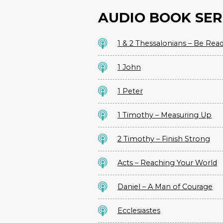
AUDIO BOOK SER
1 & 2 Thessalonians – Be Rea
1 John
1 Peter
1 Timothy – Measuring Up
2 Timothy – Finish Strong
Acts – Reaching Your World
Daniel – A Man of Courage
Ecclesiastes