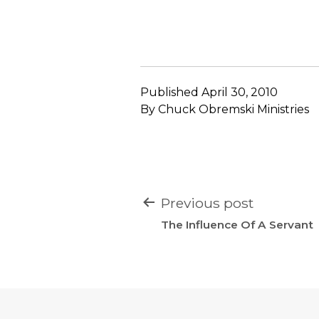
Published
April 30, 2010
By
Chuck Obremski Ministries
POST
Previous post
NAVIGATION
The Influence Of A Servant