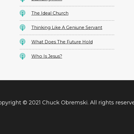
The Ideal Church
Thinking Like A Geniune Servant
What Does The Future Hold
Who Is Jesus?
pyright © 2021 Chuck Obremski. All rights reserv