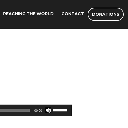
REACHING THE WORLD
CONTACT
DONATIONS
Use
00:00
Up/Down
Arrow