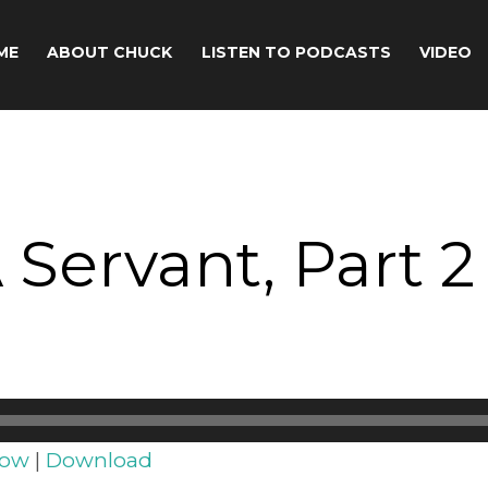
ME
ABOUT CHUCK
LISTEN TO PODCASTS
VIDEO
 Servant, Part 2
dow
|
Download