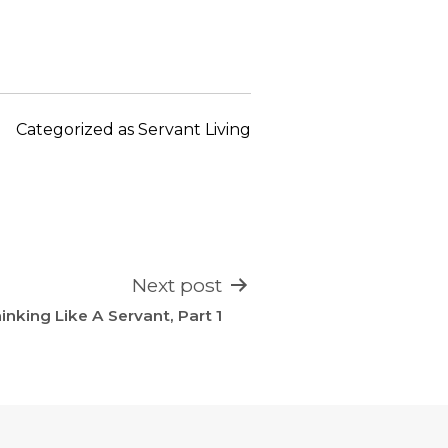
keys
to
increase
or
decrease
Categorized as
Servant Living
volume.
Next post
inking Like A Servant, Part 1