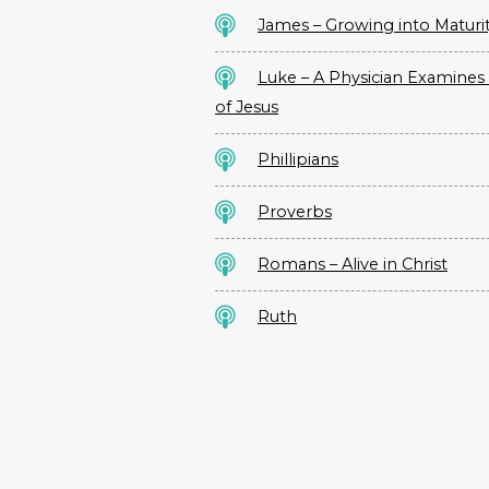
James – Growing into Maturi
Luke – A Physician Examines 
of Jesus
Phillipians
Proverbs
Romans – Alive in Christ
Ruth