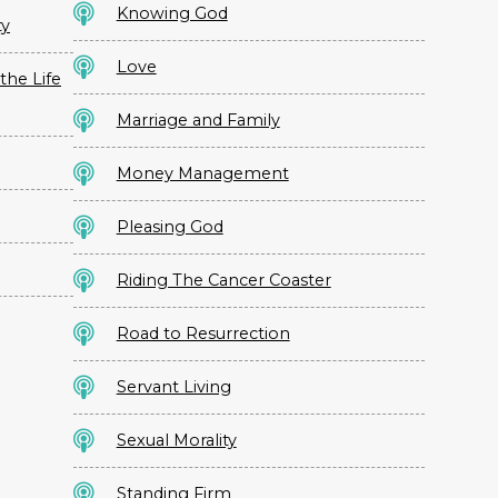
Knowing God
ty
Love
the Life
Marriage and Family
Money Management
Pleasing God
Riding The Cancer Coaster
Road to Resurrection
Servant Living
Sexual Morality
Standing Firm