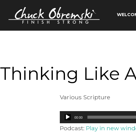
Skip
to
WELCO
content
Chuck
Obremski
Ministries
Thinking Like A
Various Scripture
Audio
00:00
Player
Podcast:
Play in new win