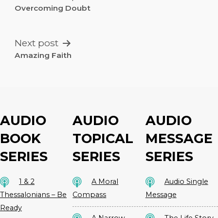
NAVIGATION
Overcoming Doubt
Next post
Amazing Faith
AUDIO
AUDIO
AUDIO
BOOK
TOPICAL
MESSAGE
SERIES
SERIES
SERIES
1 & 2
A Moral
Audio Single
Thessalonians – Be
Compass
Message
Ready