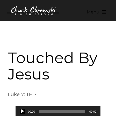
Skip
to
Menu
content
Chuck
Obremski
Ministries
Touched By
Jesus
Luke 7: 11-17
Audio
00:00
00:00