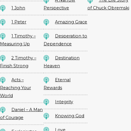
A Narrow
The Life Story
1 John
Perspective
of Chuck Obremski
1 Peter
Amazing Grace
1 Timothy –
Desperation to
Measuring Up
Dependence
2 Timothy –
Destination
Finish Strong
Heaven
Acts –
Eternal
Reaching Your
Rewards
World
Integrity
Daniel – A Man
Knowing God
of Courage
Love