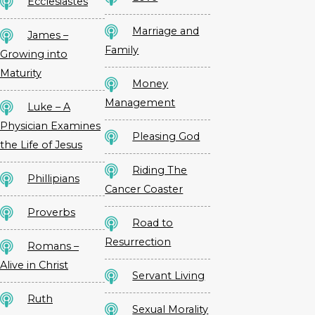
Ecclesiastes
Marriage and
James –
Family
Growing into
Maturity
Money
Management
Luke – A
Physician Examines
Pleasing God
the Life of Jesus
Riding The
Phillipians
Cancer Coaster
Proverbs
Road to
Resurrection
Romans –
Alive in Christ
Servant Living
Ruth
Sexual Morality