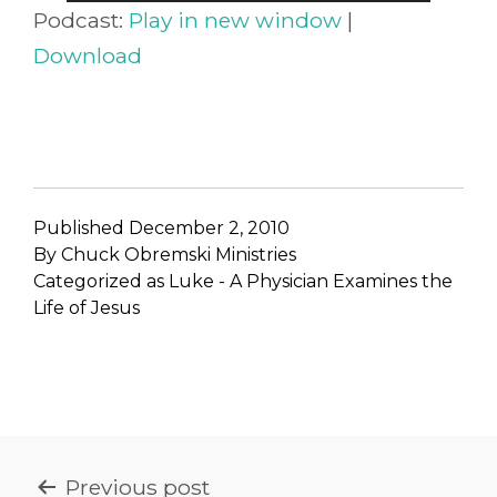
Player
Podcast:
Play in new window
|
Download
Published
December 2, 2010
By
Chuck Obremski Ministries
Categorized as
Luke - A Physician Examines the
Life of Jesus
POST
Previous post