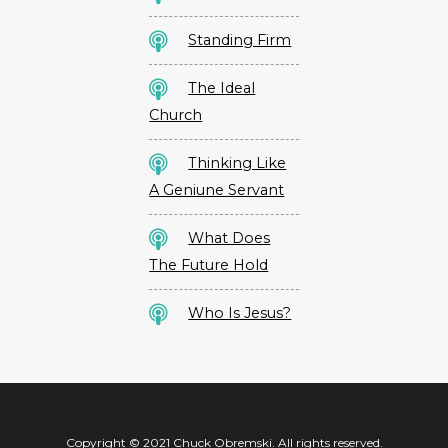
Standing Firm
The Ideal
Church
Thinking Like
A Geniune Servant
What Does
The Future Hold
Who Is Jesus?
Copyright © 2021 Chuck Obremski. All rights reserved.