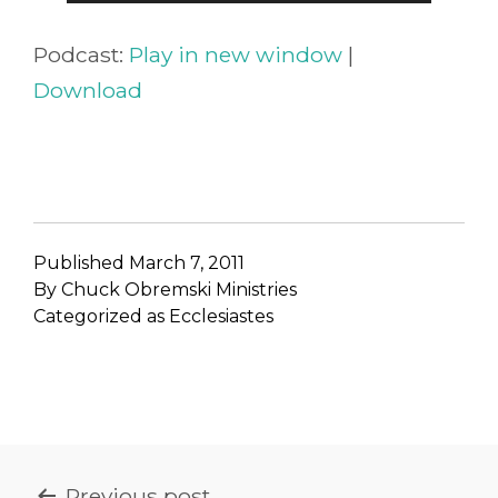
Player
Podcast:
Play in new window
|
Download
Published
March 7, 2011
By
Chuck Obremski Ministries
Categorized as
Ecclesiastes
POST
Previous post