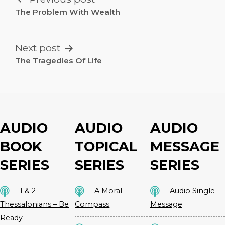
NAVIGATION
The Problem With Wealth
Next post
The Tragedies Of Life
AUDIO
AUDIO
AUDIO
BOOK
TOPICAL
MESSAGE
SERIES
SERIES
SERIES
1 & 2
A Moral
Audio Single
Thessalonians – Be
Compass
Message
Ready