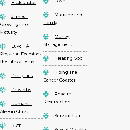
Love
Ecclesiastes
Marriage and
James –
Family
Growing into
Maturity
Money
Management
Luke – A
Physician Examines
Pleasing God
the Life of Jesus
Riding The
Phillipians
Cancer Coaster
Proverbs
Road to
Resurrection
Romans –
Alive in Christ
Servant Living
Ruth
Sexual Morality