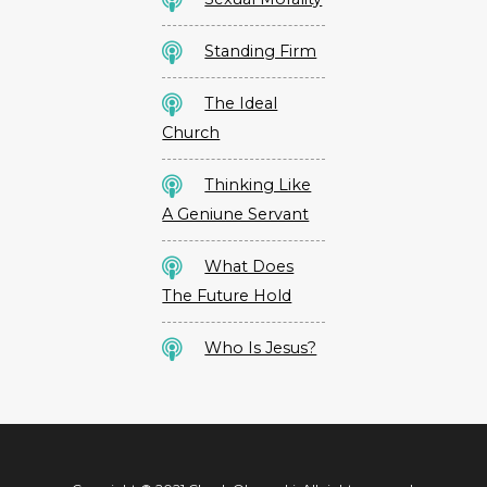
Standing Firm
The Ideal
Church
Thinking Like
A Geniune Servant
What Does
The Future Hold
Who Is Jesus?