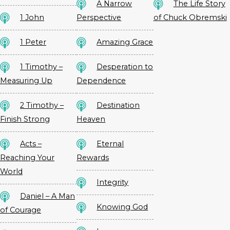
A Narrow
The Life Story
1 John
Perspective
of Chuck Obremski
1 Peter
Amazing Grace
1 Timothy –
Desperation to
Measuring Up
Dependence
2 Timothy –
Destination
Finish Strong
Heaven
Acts –
Eternal
Reaching Your
Rewards
World
Integrity
Daniel – A Man
Knowing God
of Courage