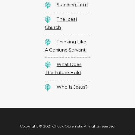
Standing Firm
The Ideal
Church
Thinking Like
A Geniune Servant
What Does
The Future Hold
Who Is Jesus?
Copyright © 2021 Chuck Obremski. All rights reserved.