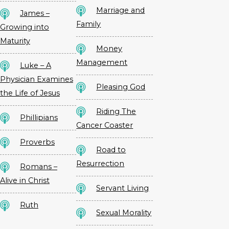
Marriage and
James –
Family
Growing into
Maturity
Money
Management
Luke – A
Physician Examines
Pleasing God
the Life of Jesus
Riding The
Phillipians
Cancer Coaster
Proverbs
Road to
Resurrection
Romans –
Alive in Christ
Servant Living
Ruth
Sexual Morality