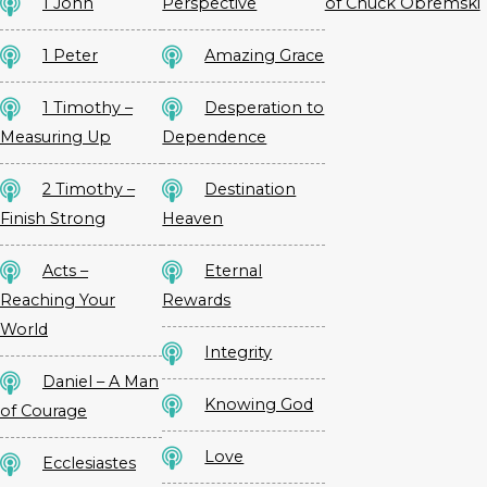
1 John
Perspective
of Chuck Obremski
1 Peter
Amazing Grace
1 Timothy –
Desperation to
Measuring Up
Dependence
2 Timothy –
Destination
Finish Strong
Heaven
Acts –
Eternal
Reaching Your
Rewards
World
Integrity
Daniel – A Man
Knowing God
of Courage
Love
Ecclesiastes