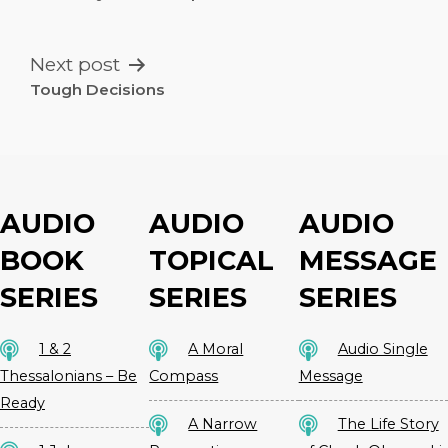
NAVIGATION
Next post
Tough Decisions
AUDIO
AUDIO
AUDIO
BOOK
TOPICAL
MESSAGE
SERIES
SERIES
SERIES
1 & 2
A Moral
Audio Single
Thessalonians – Be
Compass
Message
Ready
A Narrow
The Life Story