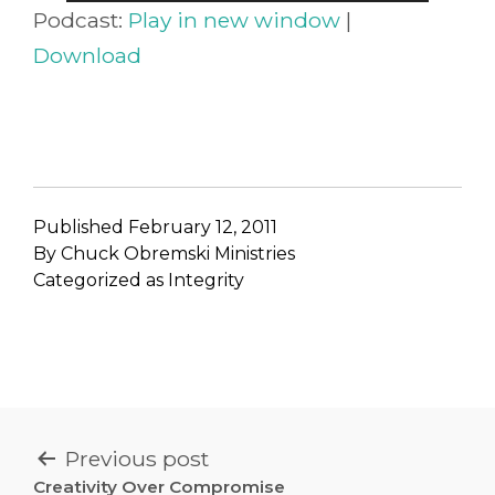
Player
Podcast:
Play in new window
|
Download
Published
February 12, 2011
By
Chuck Obremski Ministries
Categorized as
Integrity
POST
Previous post
Creativity Over Compromise